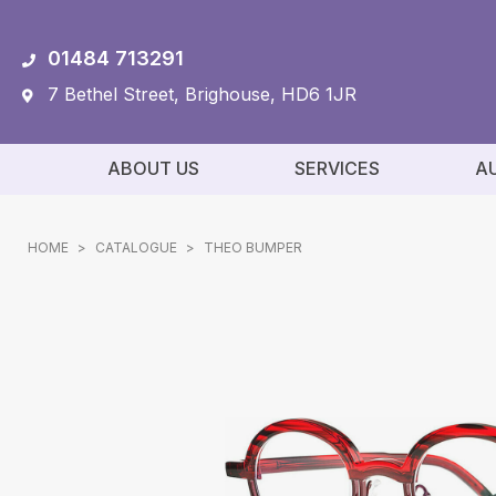
01484 713291
7 Bethel Street, Brighouse, HD6 1JR
ABOUT US
SERVICES
A
HOME
>
CATALOGUE
>
THEO BUMPER