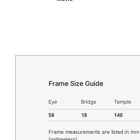
Frame Size Guide
Frame measurements are listed in mm
(millimeters)