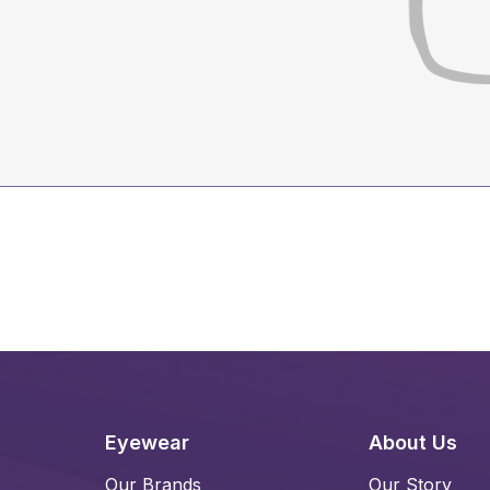
Eyewear
About Us
Our Brands
Our Story