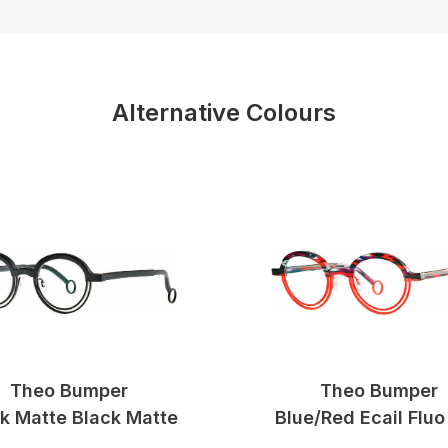
Alternative Colours
Theo Bumper
Theo Bumper
k Matte Black Matte
Blue/red Ecail Fluo