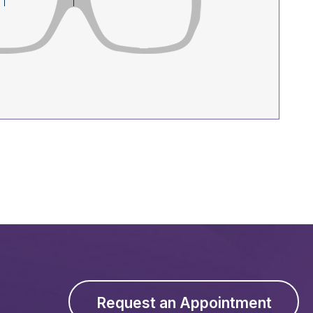
Request an Appointment