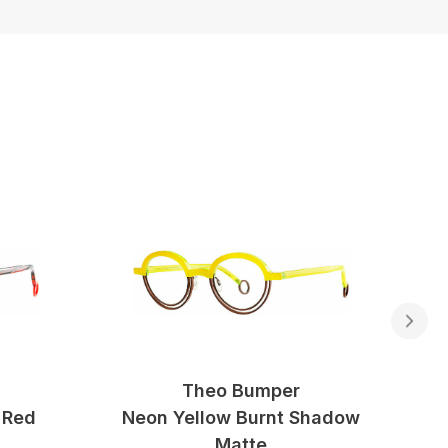
Theo Bumper
 Red
Neon Yellow Burnt Shadow
Matte