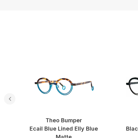
Theo Bumper
ow
Ecail Blue Lined Elly Blue
Blac
Matte