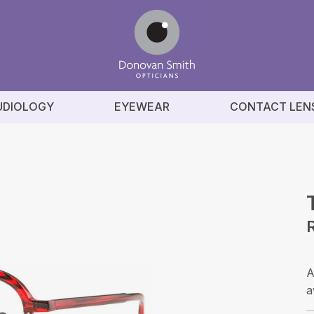
UDIOLOGY
EYEWEAR
CONTACT LEN
A
a