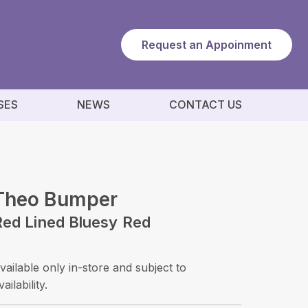
Request an Appoinment
SES
NEWS
CONTACT US
Theo Bumper
Red Lined Bluesy Red
vailable only in-store and subject to
vailability.