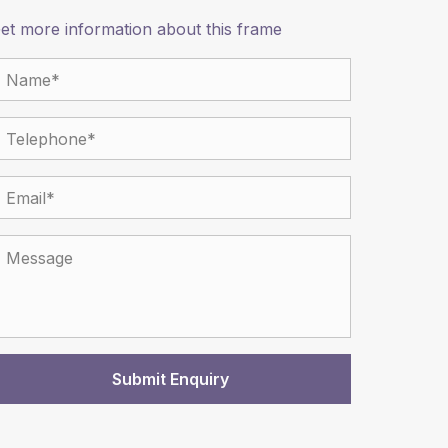
et more information about this frame