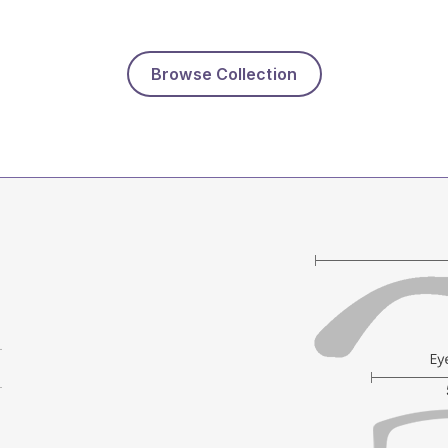
Browse Collection