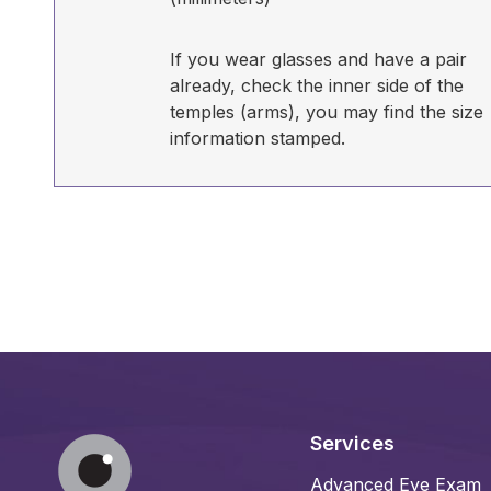
If you wear glasses and have a pair
already, check the inner side of the
temples (arms), you may find the size
information stamped.
Services
Advanced Eye Exam