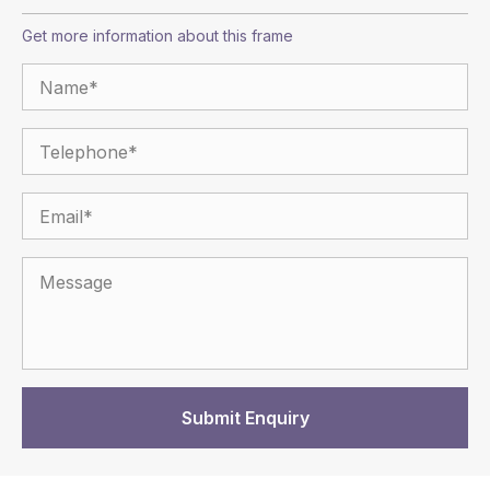
Get more information about this frame