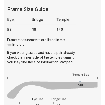
Frame Size Guide
Frame measurements are listed in mm
(millimeters)
If you wear glasses and have a pair already,
check the inner side of the temples (arms),
you may find the size information stamped.