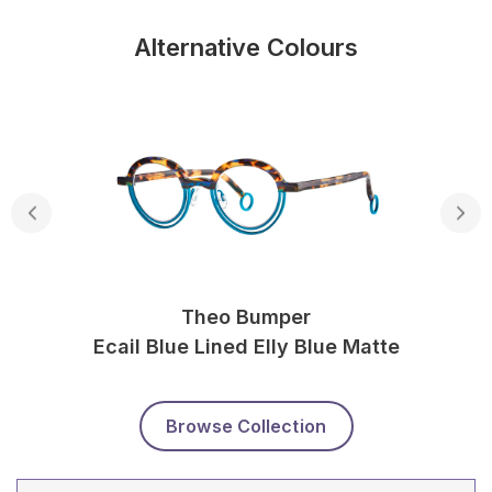
Alternative Colours
Theo Bumper
Ecail Blue Lined Elly Blue Matte
Browse Collection