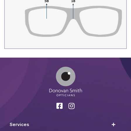
Services