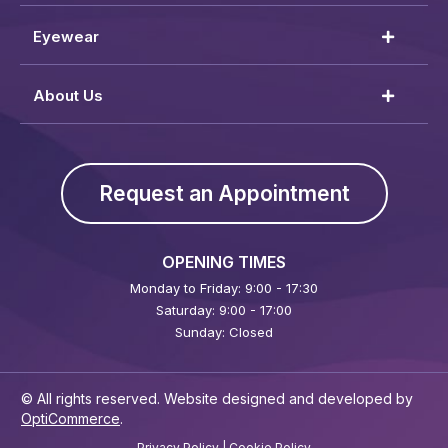
Eyewear
About Us
Request an Appointment
OPENING TIMES
Monday to Friday: 9:00 - 17:30
Saturday: 9:00 - 17:00
Sunday: Closed
© All rights reserved. Website designed and developed by
OptiCommerce
.
Privacy Policy
|
Cookie Policy