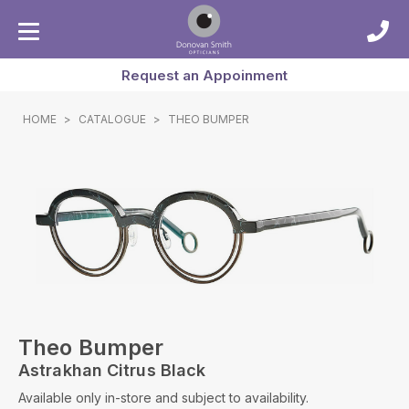
Request an Appoinment
HOME
>
CATALOGUE
>
THEO BUMPER
Theo Bumper
Astrakhan Citrus Black
Available only in-store and subject to availability.