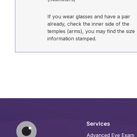
If you wear glasses and have a pair
already, check the inner side of the
temples (arms), you may find the size
information stamped.
Services
Advanced Eye Exam