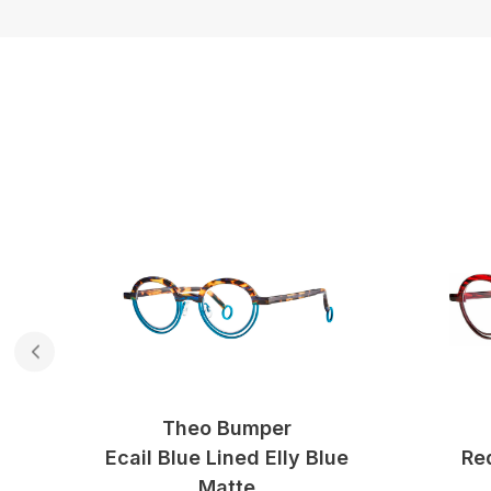
Theo Bumper
ow
Ecail Blue Lined Elly Blue
Re
Matte