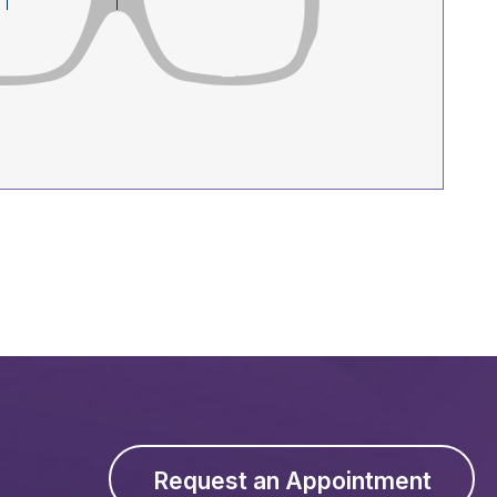
Request an Appointment