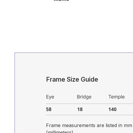
Frame Size Guide
Frame measurements are listed in mm
(millimeters)