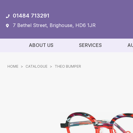
01484 713291
7 Bethel Street, Brighouse, HD6 1JR
ABOUT US
SERVICES
A
HOME
>
CATALOGUE
>
THEO BUMPER