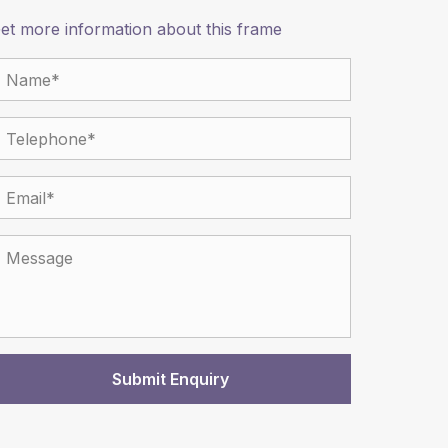
et more information about this frame