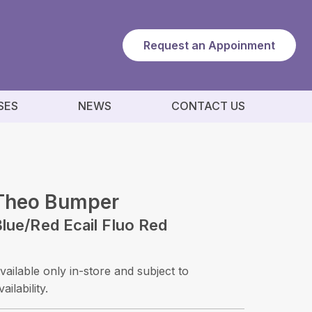
Request an Appoinment
SES
NEWS
CONTACT US
Theo Bumper
lue/red Ecail Fluo Red
vailable only in-store and subject to
vailability.