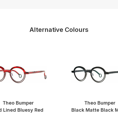
Alternative Colours
Theo Bumper
Theo Bumper
d Lined Bluesy Red
Black Matte Black 