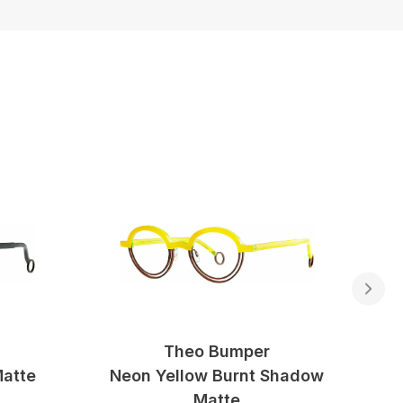
Theo Bumper
Matte
Neon Yellow Burnt Shadow
Matte