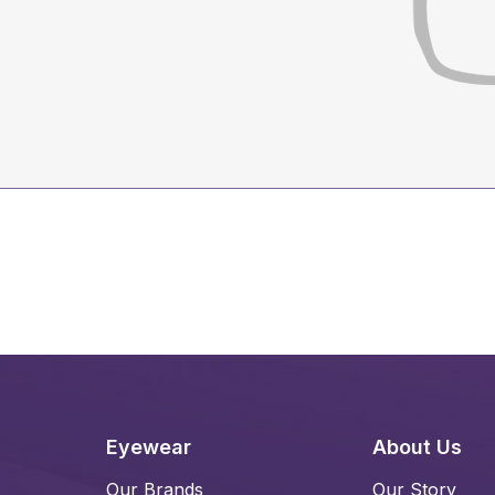
Eyewear
About Us
Our Brands
Our Story