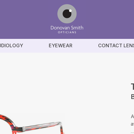
UDIOLOGY
EYEWEAR
CONTACT LEN
B
A
a