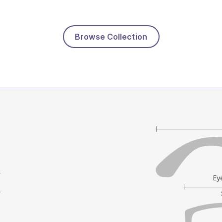
Browse Collection