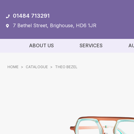
01484 713291
7 Bethel Street, Brighouse, HD6 1JR
ABOUT US
SERVICES
A
HOME
>
CATALOGUE
>
THEO BEZEL