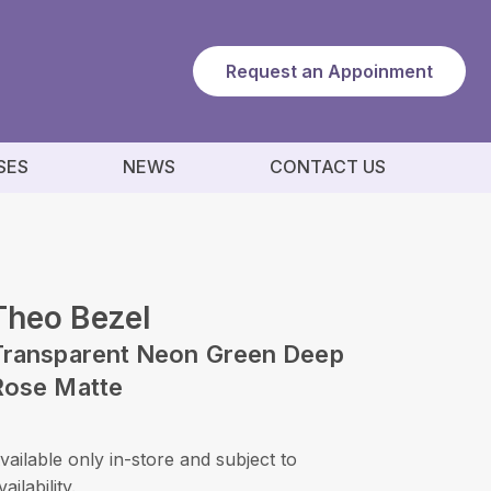
Request an Appoinment
SES
NEWS
CONTACT US
Theo Bezel
Transparent Neon Green Deep
Rose Matte
vailable only in-store and subject to
vailability.