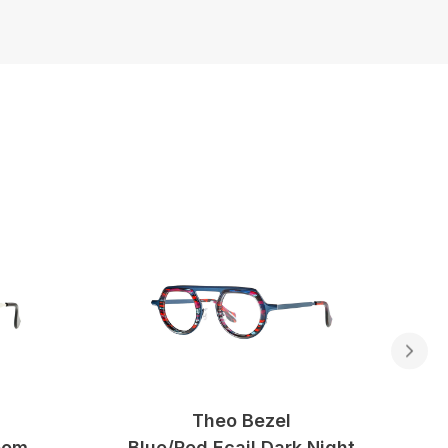
Theo Bezel
oom
Blue/red Ecail Dark Night