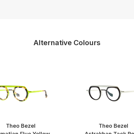
Alternative Colours
Theo Bezel
Theo Bezel
matian Fluo Yellow
Astrakhan Tack R