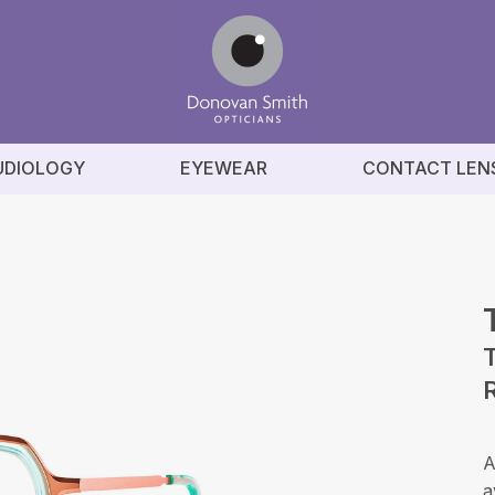
UDIOLOGY
EYEWEAR
CONTACT LEN
A
a