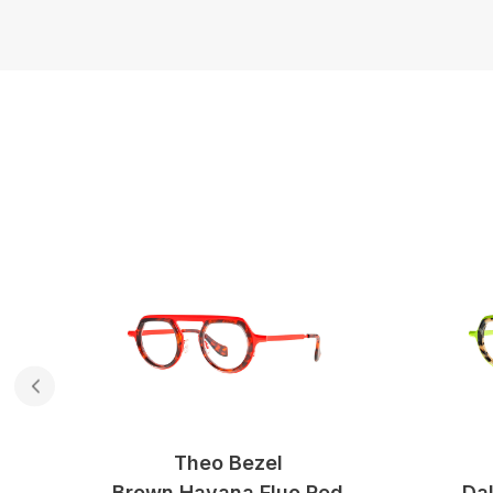
Theo Bezel
ed
Brown Havana Fluo Red
Dal