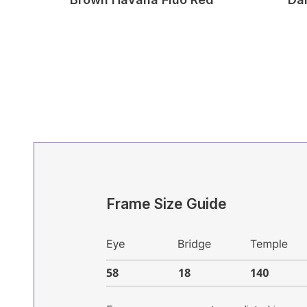
Frame Size Guide