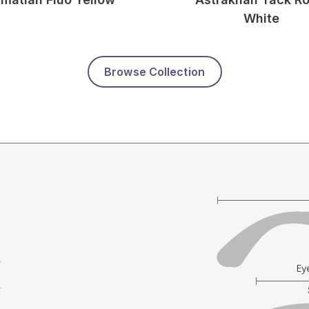
White
Browse Collection