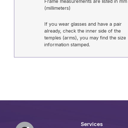
Frame measurements are listed in mm
(millimeters)
If you wear glasses and have a pair
already, check the inner side of the
temples (arms), you may find the size
information stamped.
Services