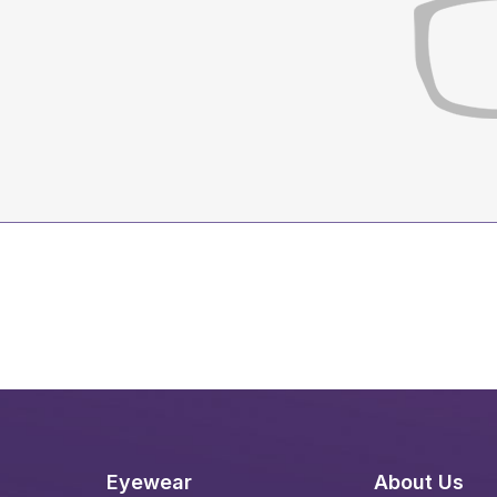
Eyewear
About Us