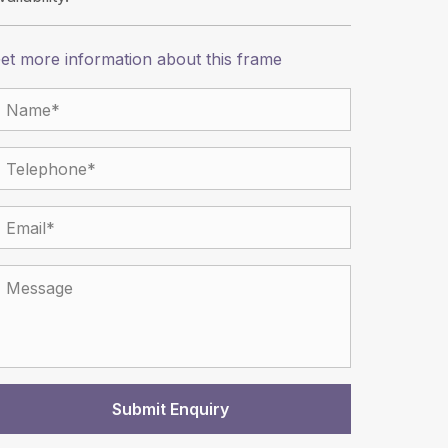
et more information about this frame