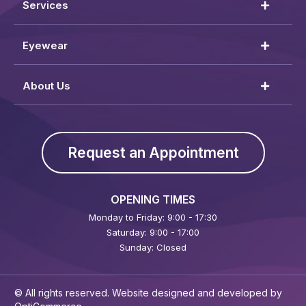
Services
Eyewear
About Us
Request an Appointment
OPENING TIMES
Monday to Friday: 9:00 - 17:30
Saturday: 9:00 - 17:00
Sunday: Closed
© All rights reserved. Website designed and developed by