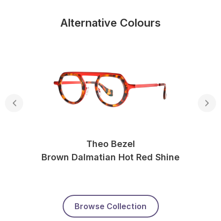
Alternative Colours
Theo Bezel
Brown Dalmatian Hot Red Shine
Browse Collection