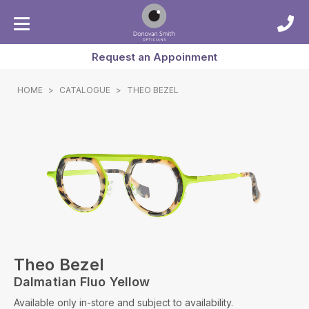
Request an Appoinment
HOME
>
CATALOGUE
>
THEO BEZEL
Theo Bezel
Dalmatian Fluo Yellow
Available only in-store and subject to availability.