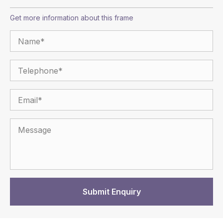
Get more information about this frame