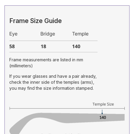
Frame Size Guide
Frame measurements are listed in mm
(millimeters)
If you wear glasses and have a pair already,
check the inner side of the temples (arms),
you may find the size information stamped.