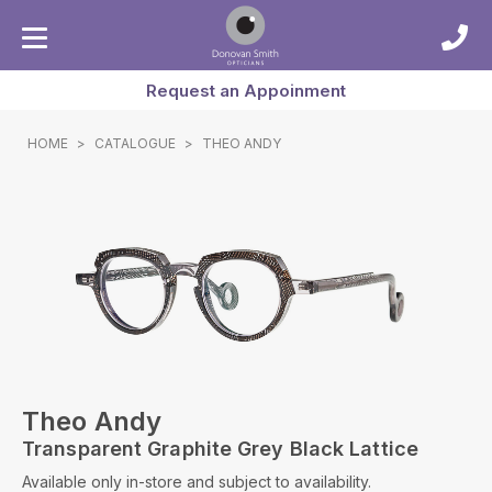
Request an Appoinment
HOME
>
CATALOGUE
>
THEO ANDY
Theo Andy
Transparent Graphite Grey Black Lattice
Available only in-store and subject to availability.