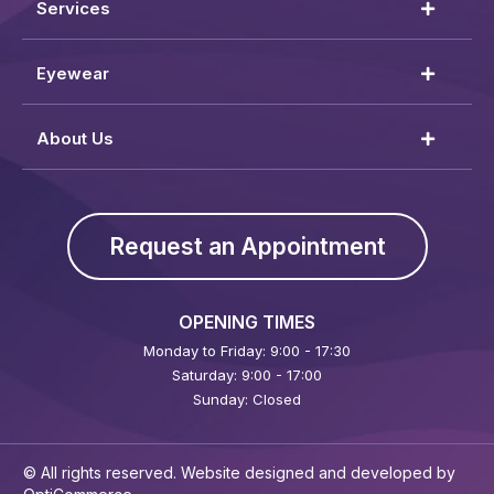
Services
Eyewear
About Us
Request an Appointment
OPENING TIMES
Monday to Friday: 9:00 - 17:30
Saturday: 9:00 - 17:00
Sunday: Closed
© All rights reserved. Website designed and developed by