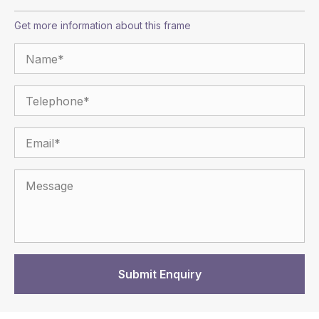
Get more information about this frame