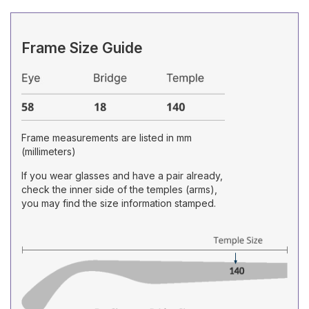
Frame Size Guide
Frame measurements are listed in mm
(millimeters)
If you wear glasses and have a pair already,
check the inner side of the temples (arms),
you may find the size information stamped.