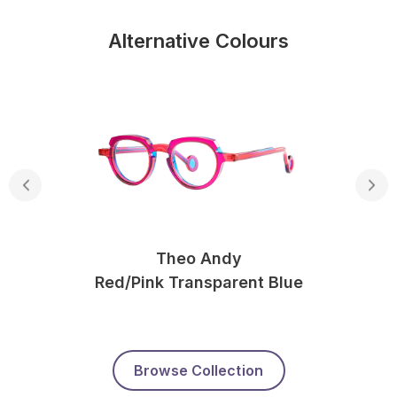
Alternative Colours
Theo Andy
Red/pink Transparent Blue
Browse Collection