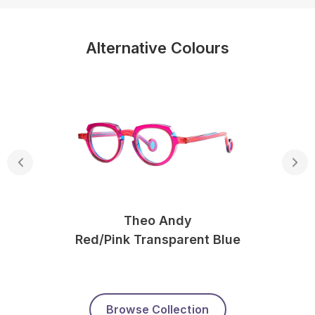
Alternative Colours
Theo Andy
Red/pink Transparent Blue
Browse Collection