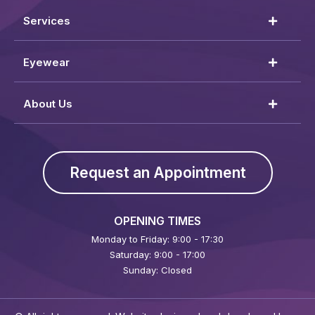
Services
Eyewear
About Us
Request an Appointment
OPENING TIMES
Monday to Friday: 9:00 - 17:30
Saturday: 9:00 - 17:00
Sunday: Closed