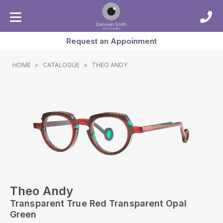
Request an Appoinment
HOME
>
CATALOGUE
>
THEO ANDY
Theo Andy
Transparent True Red Transparent Opal
Green