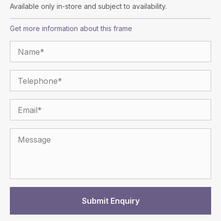
Available only in-store and subject to availability.
Get more information about this frame