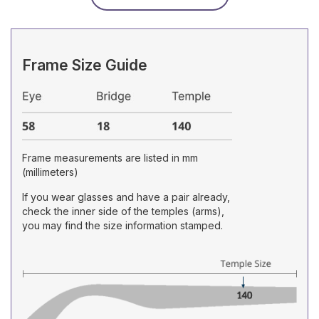
Frame Size Guide
Frame measurements are listed in mm
(millimeters)
If you wear glasses and have a pair already,
check the inner side of the temples (arms),
you may find the size information stamped.