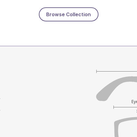
Browse Collection