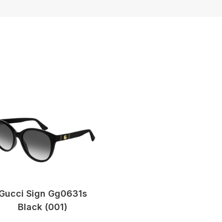
Gucci Sign Gg0631s
Black (001)