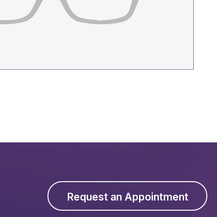
Request an Appointment