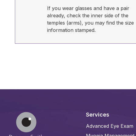
If you wear glasses and have a pair
already, check the inner side of the
temples (arms), you may find the size
information stamped.
Services
Advanced Eye Exam
Myopia Management