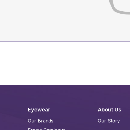
Eyewear
About Us
Our Brands
Our Story
Frame Catalogue