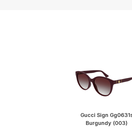
Gucci Sign Gg0631
Burgundy (003)