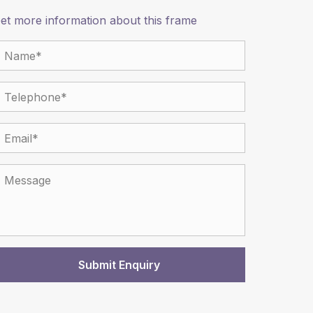
et more information about this frame