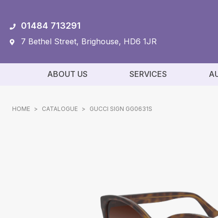
01484 713291
7 Bethel Street, Brighouse, HD6 1JR
ABOUT US
SERVICES
A
HOME
>
CATALOGUE
>
GUCCI SIGN GG0631S