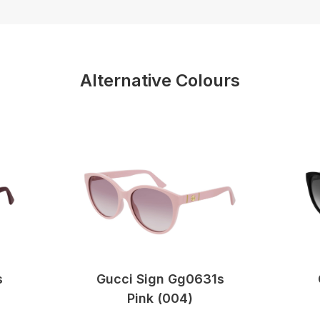
Alternative Colours
s
Gucci Sign Gg0631s
Pink (004)