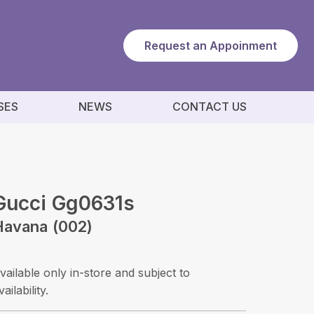
Request an Appoinment
SES
NEWS
CONTACT US
Gucci Gg0631s
Havana (002)
vailable only in-store and subject to
vailability.