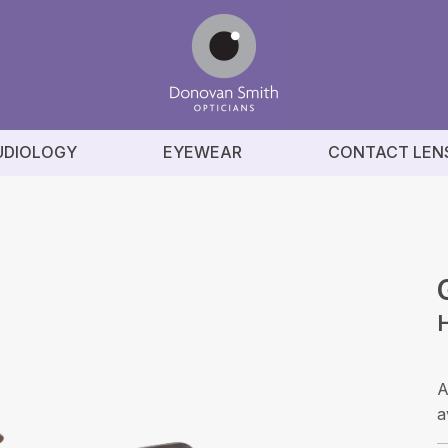
UDIOLOGY
EYEWEAR
CONTACT LEN
A
a