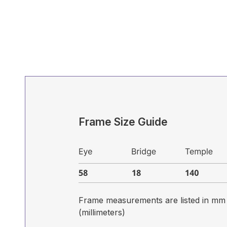
Frame Size Guide
Frame measurements are listed in mm
(millimeters)