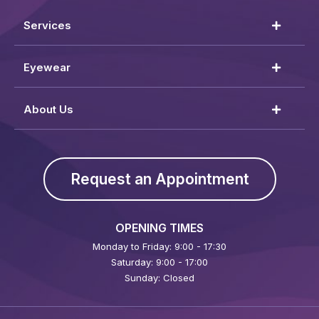
Services
Eyewear
About Us
Request an Appointment
OPENING TIMES
Monday to Friday: 9:00 - 17:30
Saturday: 9:00 - 17:00
Sunday: Closed