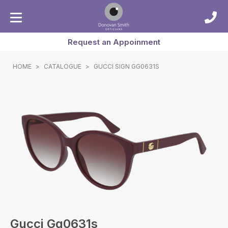
Request an Appoinment
HOME
>
CATALOGUE
>
GUCCI SIGN GG0631S
Gucci Gg0631s