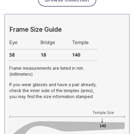
Frame Size Guide
Frame measurements are listed in mm
(millimeters)
If you wear glasses and have a pair already,
check the inner side of the temples (arms),
you may find the size information stamped.