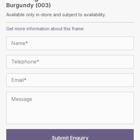
Burgundy (003)
Available only in-store and subject to availability.
Get more information about this frame