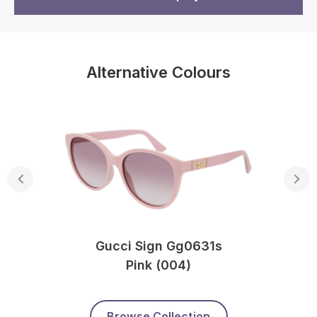
Alternative Colours
Gucci Sign Gg0631s
Pink (004)
Browse Collection