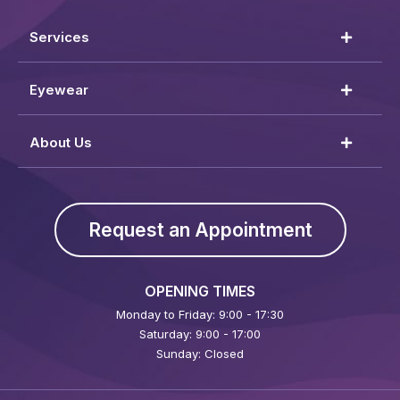
Services
Eyewear
About Us
Request an Appointment
OPENING TIMES
Monday to Friday: 9:00 - 17:30
Saturday: 9:00 - 17:00
Sunday: Closed