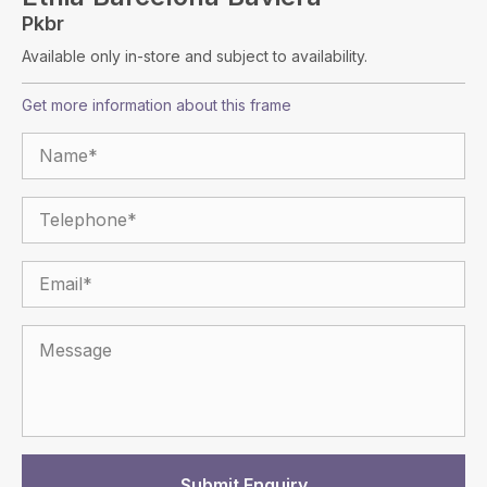
Pkbr
Available only in-store and subject to availability.
Get more information about this frame