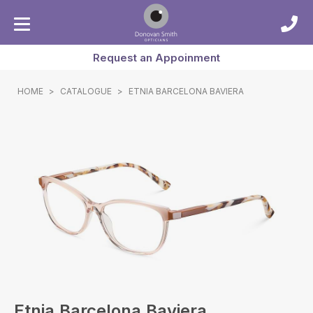
Request an Appoinment
HOME
>
CATALOGUE
>
ETNIA BARCELONA BAVIERA
Etnia Barcelona Baviera