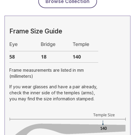
Browse Collection
Frame Size Guide
Frame measurements are listed in mm
(millimeters)
If you wear glasses and have a pair already,
check the inner side of the temples (arms),
you may find the size information stamped.