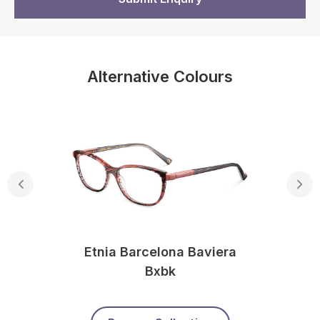
Alternative Colours
Etnia Barcelona Baviera
Bxbk