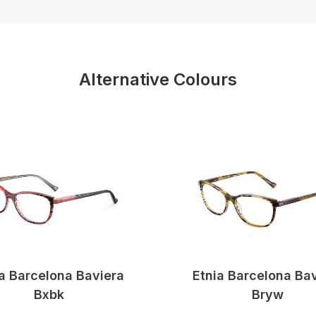
Alternative Colours
a Barcelona Baviera
Etnia Barcelona Ba
Bxbk
Bryw