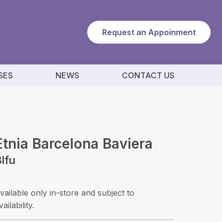
Request an Appoinment
SES
NEWS
CONTACT US
Etnia Barcelona Baviera
lfu
vailable only in-store and subject to
vailability.