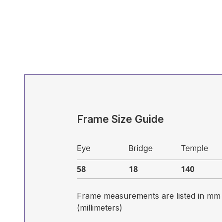
Frame Size Guide
Frame measurements are listed in mm
(millimeters)