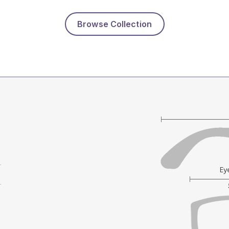
Browse Collection