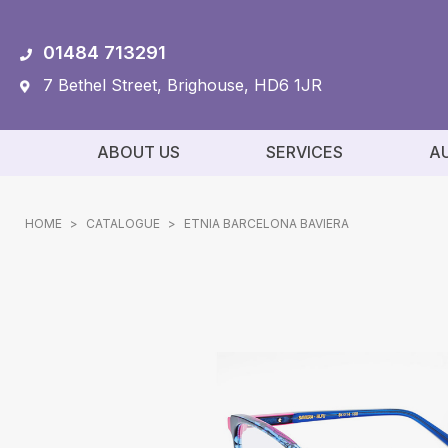
01484 713291
7 Bethel Street, Brighouse, HD6 1JR
ABOUT US
SERVICES
A
HOME
>
CATALOGUE
>
ETNIA BARCELONA BAVIERA