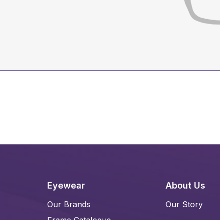
Eyewear
About Us
Our Brands
Our Story
Frame Catalogue