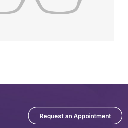
Request an Appointment