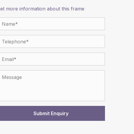
et more information about this frame