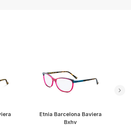
viera
Etnia Barcelona Baviera
Bxhv