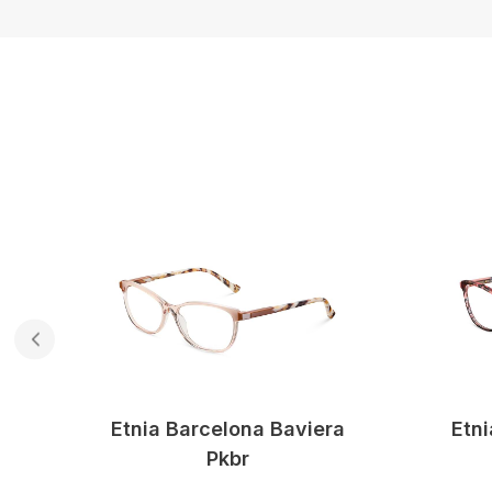
a
Etnia Barcelona Baviera
Etni
Pkbr