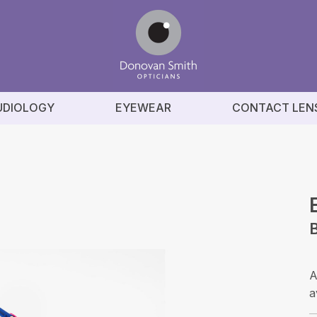
UDIOLOGY
EYEWEAR
CONTACT LEN
B
A
a