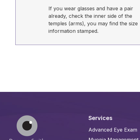
If you wear glasses and have a pair
already, check the inner side of the
temples (arms), you may find the size
information stamped.
Services
Advanced Eye Exam
Myopia Management