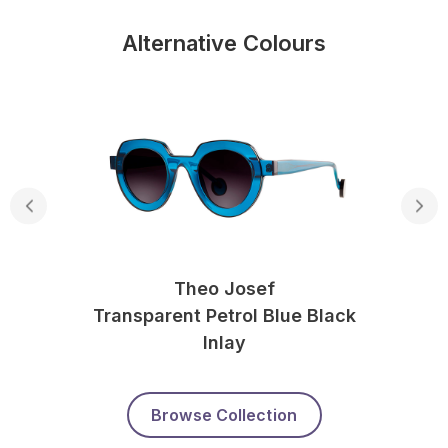
Alternative Colours
Theo Josef
Transparent Petrol Blue Black
Inlay
Browse Collection