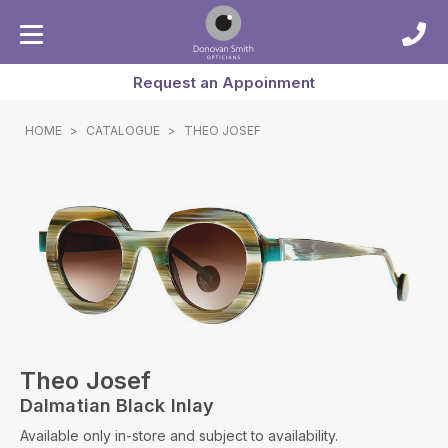
Request an Appoinment
HOME
>
CATALOGUE
>
THEO JOSEF
Theo Josef
Dalmatian Black Inlay
Available only in-store and subject to availability.