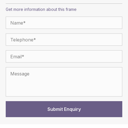
Get more information about this frame