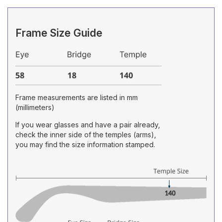
Frame Size Guide
Frame measurements are listed in mm
(millimeters)
If you wear glasses and have a pair already,
check the inner side of the temples (arms),
you may find the size information stamped.