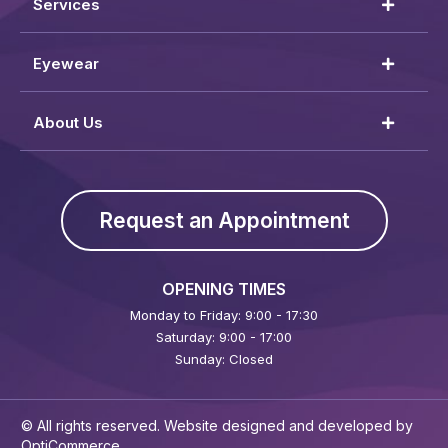
Services
Eyewear
About Us
Request an Appointment
OPENING TIMES
Monday to Friday: 9:00 - 17:30
Saturday: 9:00 - 17:00
Sunday: Closed
© All rights reserved. Website designed and developed by
OptiCommerce
.