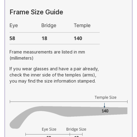
Frame Size Guide
Frame measurements are listed in mm
(millimeters)
If you wear glasses and have a pair already,
check the inner side of the temples (arms),
you may find the size information stamped.