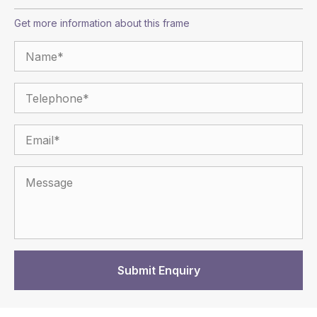
Get more information about this frame