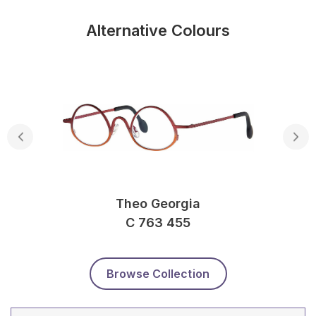
Alternative Colours
Theo Georgia
C 763 455
Browse Collection