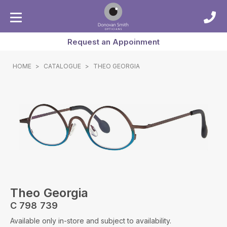
Request an Appoinment
HOME
>
CATALOGUE
>
THEO GEORGIA
Theo Georgia
C 798 739
Available only in-store and subject to availability.