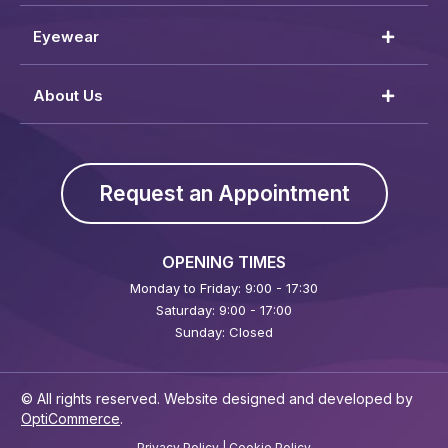
Eyewear
About Us
Request an Appointment
OPENING TIMES
Monday to Friday: 9:00 - 17:30
Saturday: 9:00 - 17:00
Sunday: Closed
© All rights reserved. Website designed and developed by
OptiCommerce
.
Privacy Policy
|
Cookie Policy