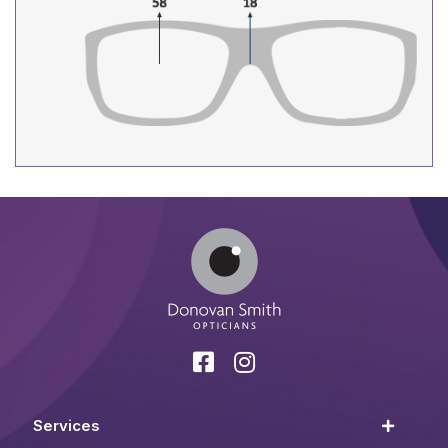
Services