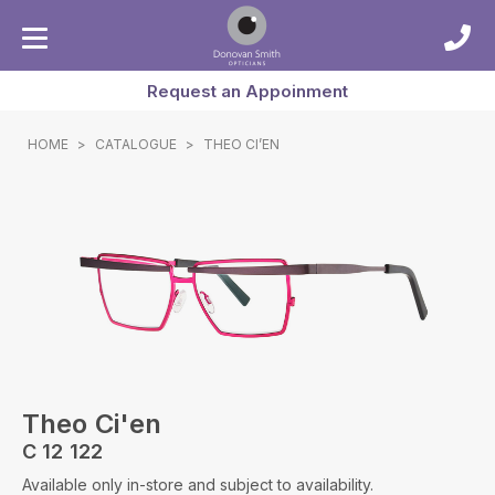
Request an Appoinment
HOME
>
CATALOGUE
>
THEO CI’EN
Theo Ci'en
C 12 122
Available only in-store and subject to availability.