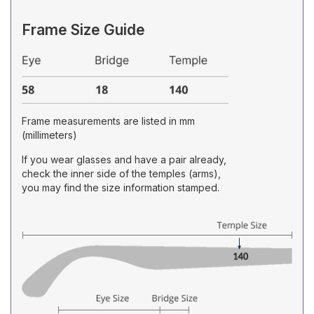
Frame Size Guide
Frame measurements are listed in mm
(millimeters)
If you wear glasses and have a pair already,
check the inner side of the temples (arms),
you may find the size information stamped.