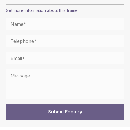
Get more information about this frame