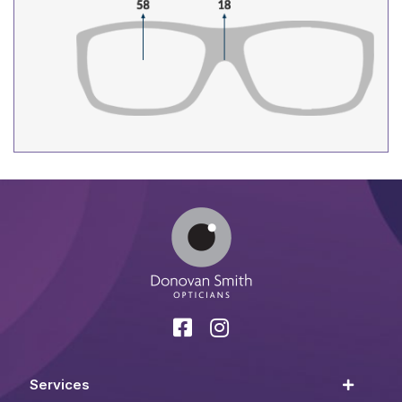
Services