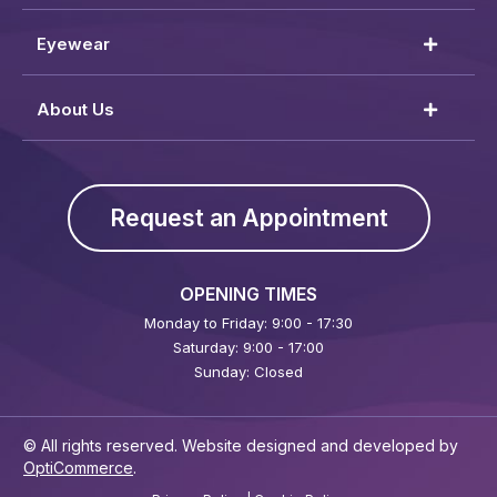
Eyewear
About Us
Request an Appointment
OPENING TIMES
Monday to Friday: 9:00 - 17:30
Saturday: 9:00 - 17:00
Sunday: Closed
© All rights reserved. Website designed and developed by
OptiCommerce
.