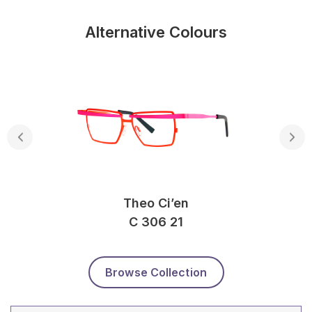
Alternative Colours
Theo Ci’en
C 306 21
Browse Collection