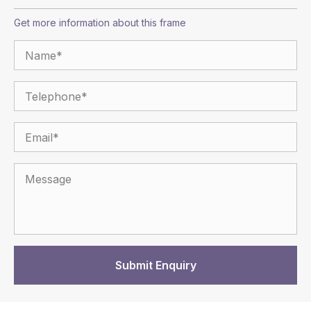
Get more information about this frame