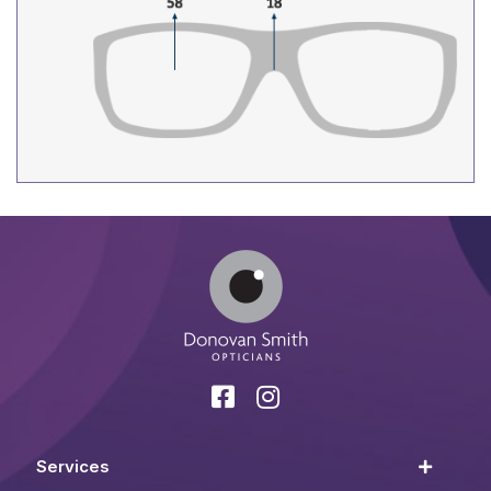
Services