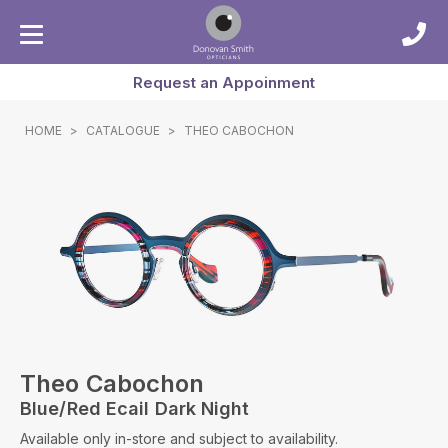
Request an Appoinment
HOME
>
CATALOGUE
>
THEO CABOCHON
Theo Cabochon
Blue/red Ecail Dark Night
Available only in-store and subject to availability.