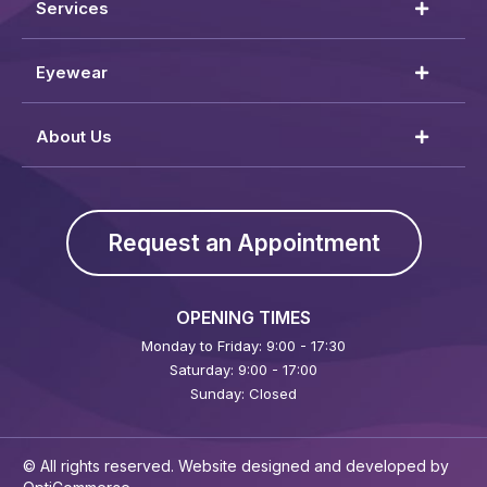
Services
Eyewear
About Us
Request an Appointment
OPENING TIMES
Monday to Friday: 9:00 - 17:30
Saturday: 9:00 - 17:00
Sunday: Closed
© All rights reserved. Website designed and developed by