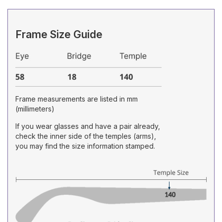
Frame Size Guide
Frame measurements are listed in mm
(millimeters)
If you wear glasses and have a pair already,
check the inner side of the temples (arms),
you may find the size information stamped.