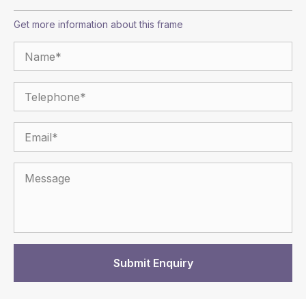
Get more information about this frame