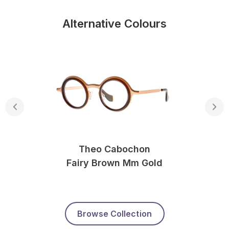
Alternative Colours
Theo Cabochon
Fairy Brown Mm Gold
Browse Collection