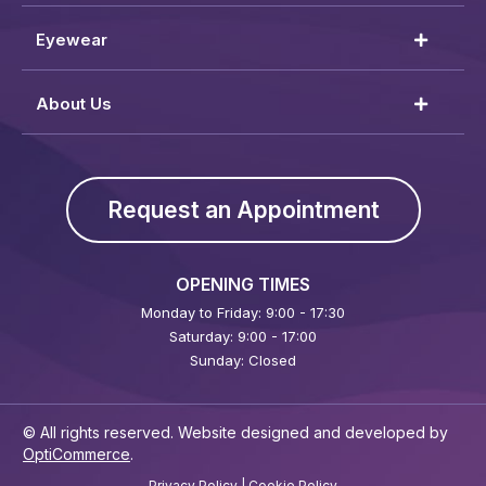
Eyewear
About Us
Request an Appointment
OPENING TIMES
Monday to Friday: 9:00 - 17:30
Saturday: 9:00 - 17:00
Sunday: Closed
© All rights reserved. Website designed and developed by
OptiCommerce
.
Privacy Policy
|
Cookie Policy