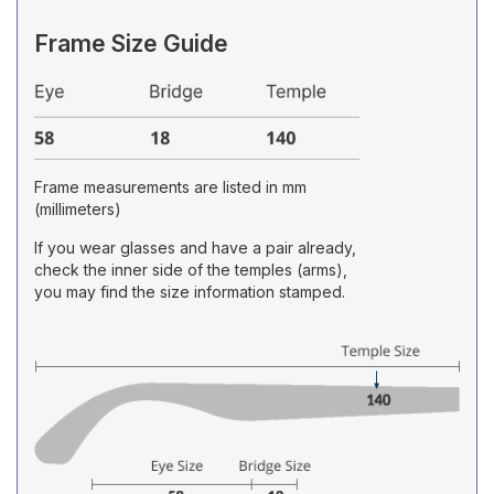
Frame Size Guide
Frame measurements are listed in mm
(millimeters)
If you wear glasses and have a pair already,
check the inner side of the temples (arms),
you may find the size information stamped.