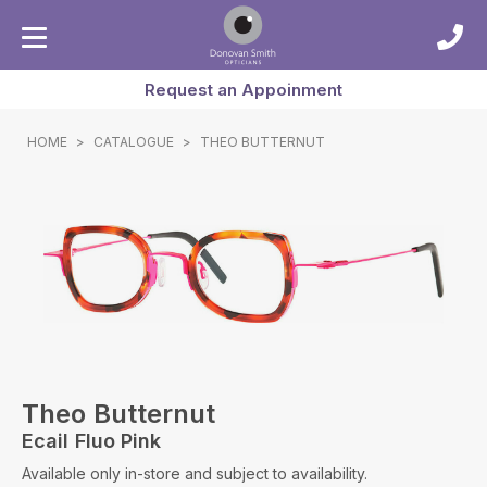
Request an Appoinment
HOME
>
CATALOGUE
>
THEO BUTTERNUT
Theo Butternut
Ecail Fluo Pink
Available only in-store and subject to availability.