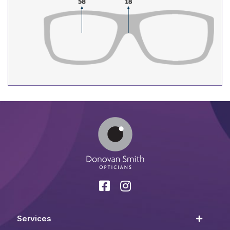
Services