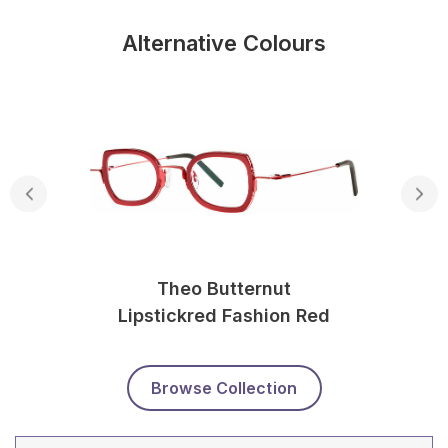
Alternative Colours
Theo Butternut
Lipstickred Fashion Red
Browse Collection