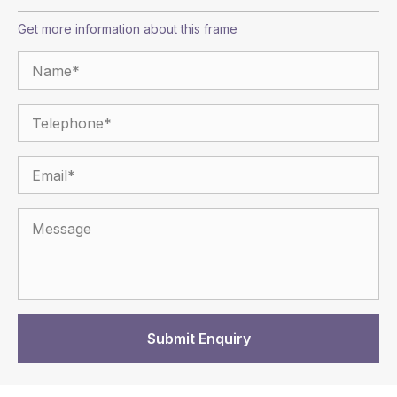
Get more information about this frame