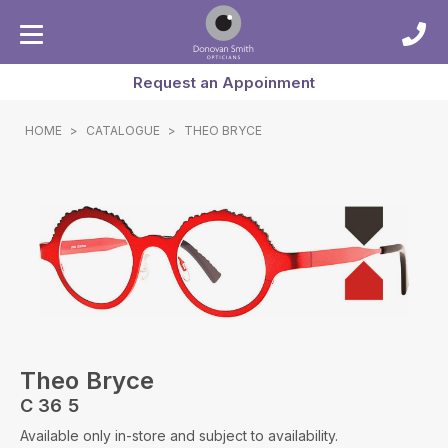
Request an Appoinment
HOME
>
CATALOGUE
>
THEO BRYCE
Theo Bryce
C 36 5
Available only in-store and subject to availability.