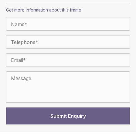
Get more information about this frame