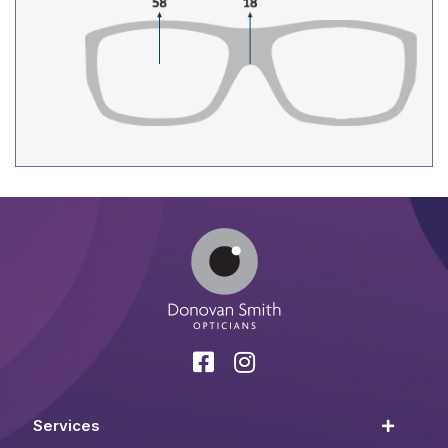
Services