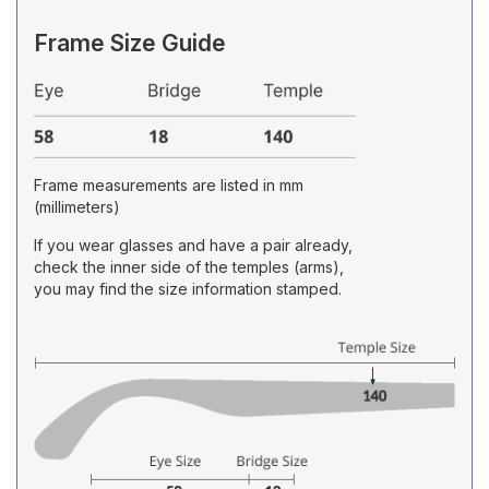
Frame Size Guide
Frame measurements are listed in mm
(millimeters)
If you wear glasses and have a pair already,
check the inner side of the temples (arms),
you may find the size information stamped.