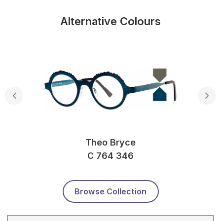
Alternative Colours
Theo Bryce
C 764 346
Browse Collection