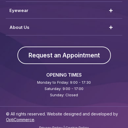
Eyewear
About Us
Request an Appointment
OPENING TIMES
Monday to Friday: 9:00 - 17:30
Saturday: 9:00 - 17:00
Sunday: Closed
© All rights reserved. Website designed and developed by
OptiCommerce
.
Privacy Policy
|
Cookie Policy