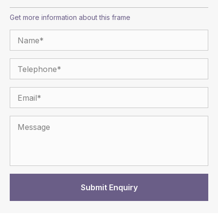
Get more information about this frame