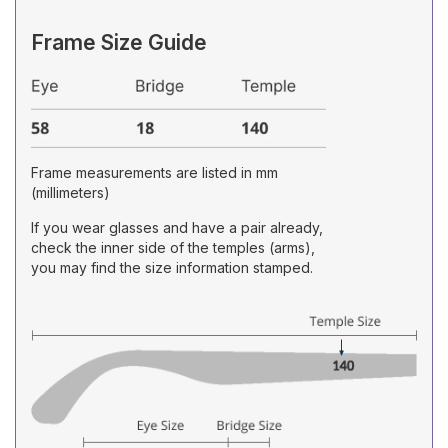
Frame Size Guide
Frame measurements are listed in mm
(millimeters)
If you wear glasses and have a pair already,
check the inner side of the temples (arms),
you may find the size information stamped.