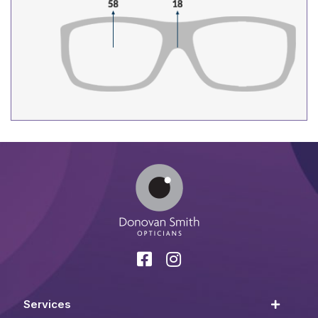
Services