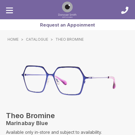
Request an Appoinment
HOME
>
CATALOGUE
>
THEO BROMINE
Theo Bromine
Marinabay Blue
Available only in-store and subject to availability.