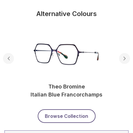
Alternative Colours
Theo Bromine
Italian Blue Francorchamps
Browse Collection