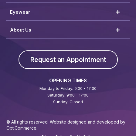
Eyewear
About Us
Request an Appointment
OPENING TIMES
Monday to Friday: 9:00 - 17:30
Saturday: 9:00 - 17:00
Sunday: Closed
© All rights reserved. Website designed and developed by
OptiCommerce
.