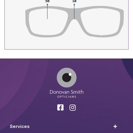
Services