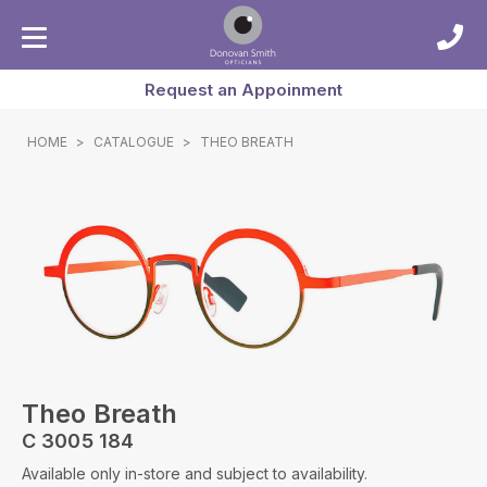
Request an Appoinment
HOME
>
CATALOGUE
>
THEO BREATH
Theo Breath
C 3005 184
Available only in-store and subject to availability.