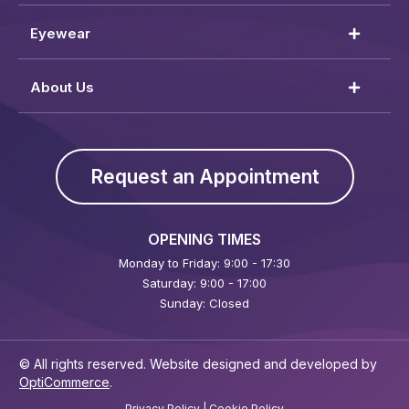
Eyewear
About Us
Request an Appointment
OPENING TIMES
Monday to Friday: 9:00 - 17:30
Saturday: 9:00 - 17:00
Sunday: Closed
© All rights reserved. Website designed and developed by
OptiCommerce
.
Privacy Policy
|
Cookie Policy