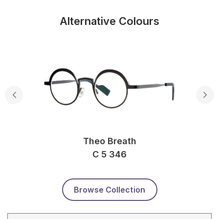
Alternative Colours
Theo Breath
C 5 346
Browse Collection