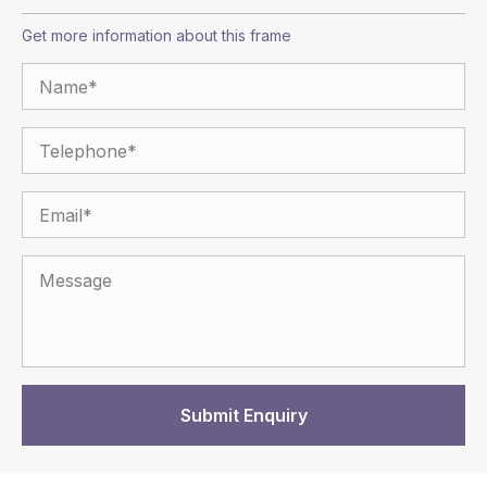
Get more information about this frame