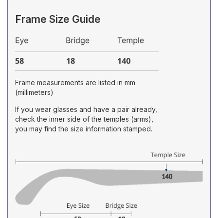
Frame Size Guide
Frame measurements are listed in mm
(millimeters)
If you wear glasses and have a pair already,
check the inner side of the temples (arms),
you may find the size information stamped.