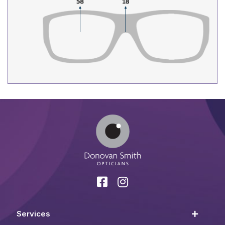
Services