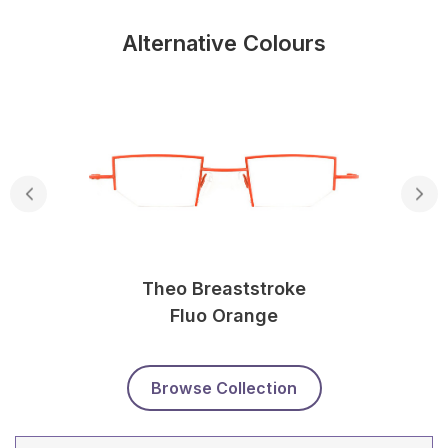
Alternative Colours
Theo Breaststroke
Fluo Orange
Browse Collection