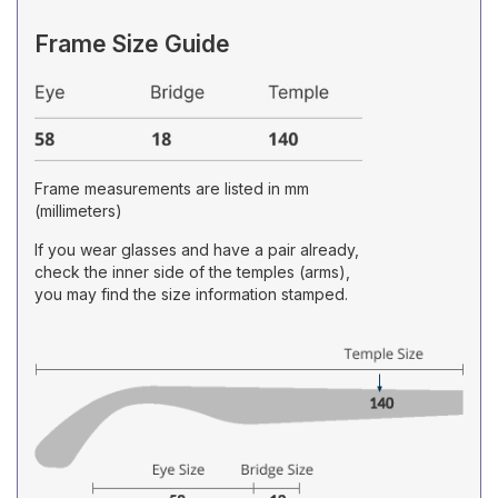
Frame Size Guide
Frame measurements are listed in mm
(millimeters)
If you wear glasses and have a pair already,
check the inner side of the temples (arms),
you may find the size information stamped.