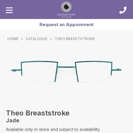
Request an Appoinment
HOME
>
CATALOGUE
>
THEO BREASTSTROKE
Theo Breaststroke
Jade
Available only in-store and subject to availability.