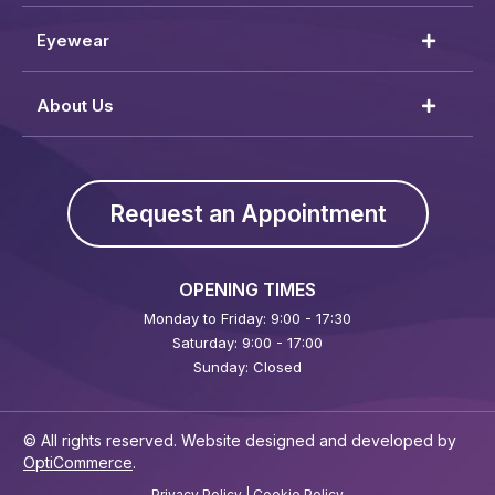
Eyewear
About Us
Request an Appointment
OPENING TIMES
Monday to Friday: 9:00 - 17:30
Saturday: 9:00 - 17:00
Sunday: Closed
© All rights reserved. Website designed and developed by
OptiCommerce
.
Privacy Policy
|
Cookie Policy