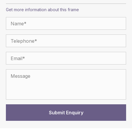
Get more information about this frame