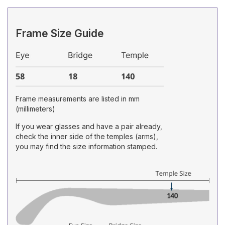
Frame Size Guide
Frame measurements are listed in mm
(millimeters)
If you wear glasses and have a pair already,
check the inner side of the temples (arms),
you may find the size information stamped.