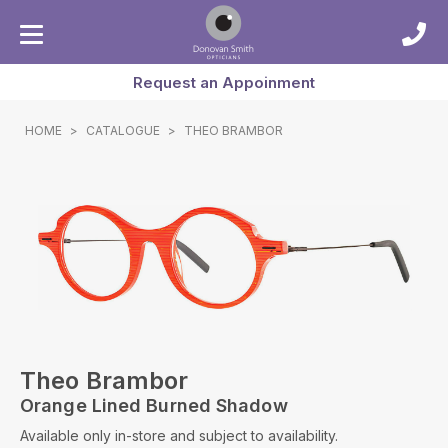
Request an Appoinment
HOME
>
CATALOGUE
>
THEO BRAMBOR
Theo Brambor
Orange Lined Burned Shadow
Available only in-store and subject to availability.