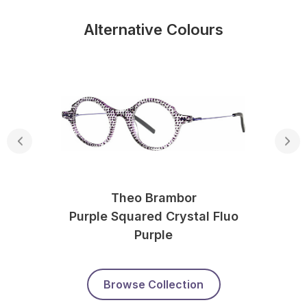
Alternative Colours
Theo Brambor
Purple Squared Crystal Fluo
Purple
Browse Collection