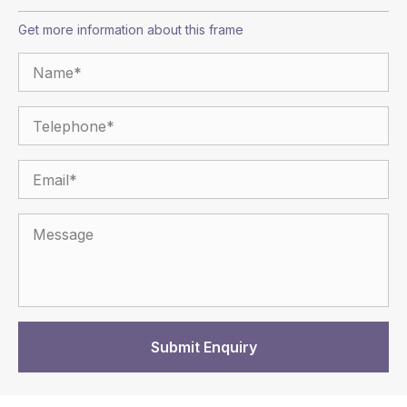
Get more information about this frame