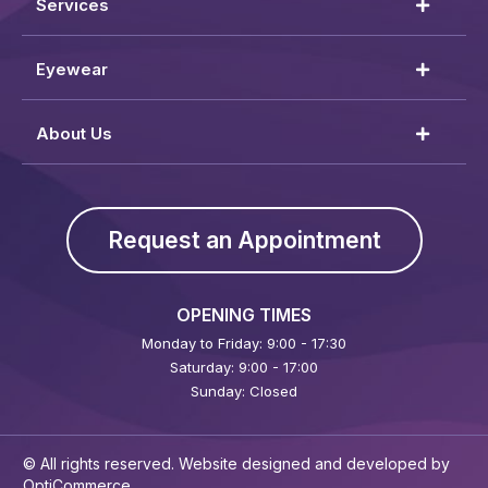
Services
Eyewear
About Us
Request an Appointment
OPENING TIMES
Monday to Friday: 9:00 - 17:30
Saturday: 9:00 - 17:00
Sunday: Closed
© All rights reserved. Website designed and developed by
OptiCommerce
.