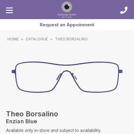
Request an Appoinment
HOME
>
CATALOGUE
>
THEO BORSALINO
Theo Borsalino
Enzian Blue
Available only in-store and subject to availability.