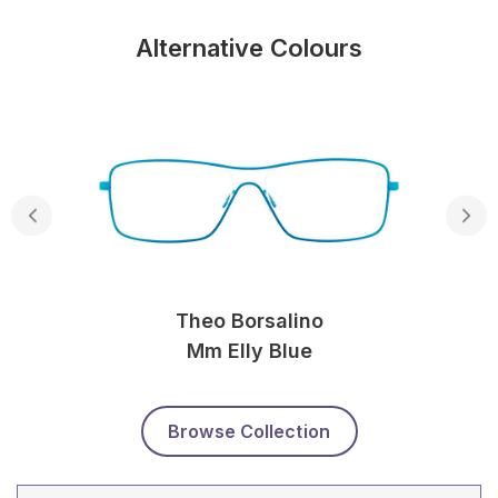
Alternative Colours
Theo Borsalino
Mm Elly Blue
Browse Collection