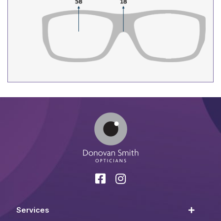
Services