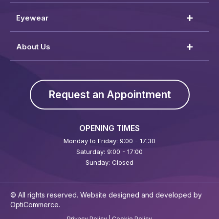
Eyewear
About Us
Request an Appointment
OPENING TIMES
Monday to Friday: 9:00 - 17:30
Saturday: 9:00 - 17:00
Sunday: Closed
© All rights reserved. Website designed and developed by
OptiCommerce
.
Privacy Policy
|
Cookie Policy