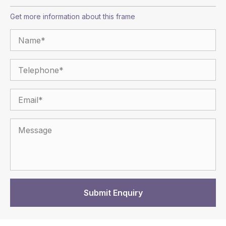
Get more information about this frame