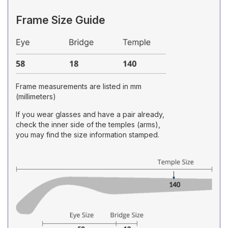
Frame Size Guide
Frame measurements are listed in mm
(millimeters)
If you wear glasses and have a pair already,
check the inner side of the temples (arms),
you may find the size information stamped.