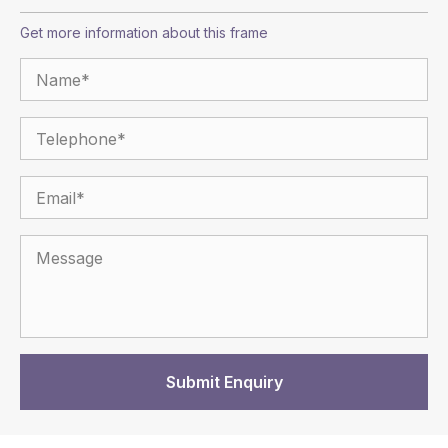
Get more information about this frame