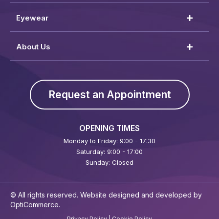
Eyewear
About Us
Request an Appointment
OPENING TIMES
Monday to Friday: 9:00 - 17:30
Saturday: 9:00 - 17:00
Sunday: Closed
© All rights reserved. Website designed and developed by
OptiCommerce
.
Privacy Policy
|
Cookie Policy