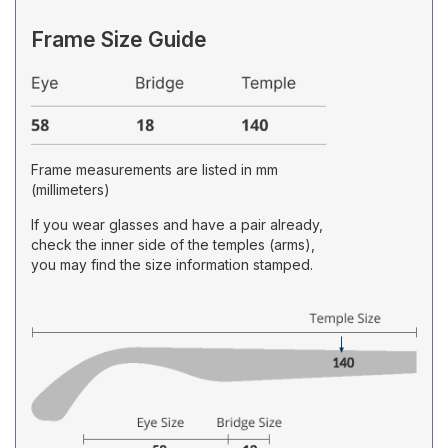
Frame Size Guide
Frame measurements are listed in mm
(millimeters)
If you wear glasses and have a pair already,
check the inner side of the temples (arms),
you may find the size information stamped.