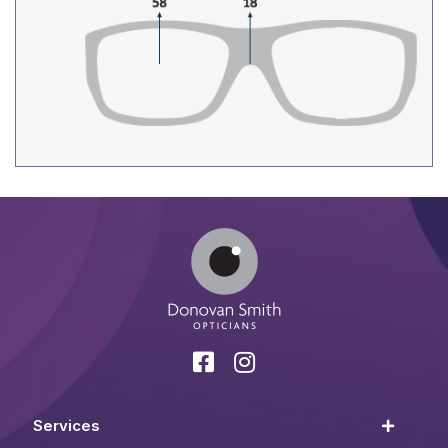
Services