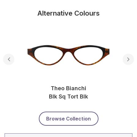
Alternative Colours
Theo Bianchi
Blk Sq Tort Blk
Browse Collection