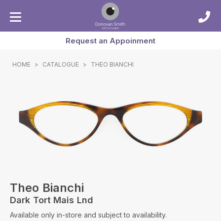
Request an Appoinment
HOME
>
CATALOGUE
>
THEO BIANCHI
Theo Bianchi
Dark Tort Mais Lnd
Available only in-store and subject to availability.