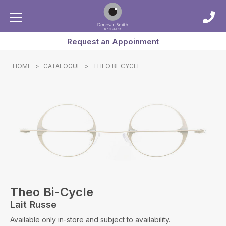
Request an Appoinment
HOME
>
CATALOGUE
>
THEO BI-CYCLE
Theo Bi-Cycle
Lait Russe
Available only in-store and subject to availability.