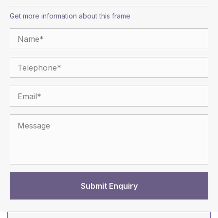
Get more information about this frame