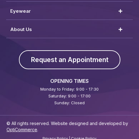
Eyewear
About Us
Request an Appointment
OPENING TIMES
Monday to Friday: 9:00 - 17:30
Saturday: 9:00 - 17:00
Sunday: Closed
© All rights reserved. Website designed and developed by
OptiCommerce
.
Privacy Policy
|
Cookie Policy