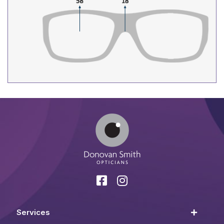
Services