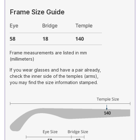
Frame Size Guide
Frame measurements are listed in mm
(millimeters)
If you wear glasses and have a pair already,
check the inner side of the temples (arms),
you may find the size information stamped.