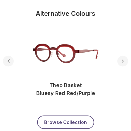
Alternative Colours
Theo Basket
Bluesy Red Red/purple
Browse Collection