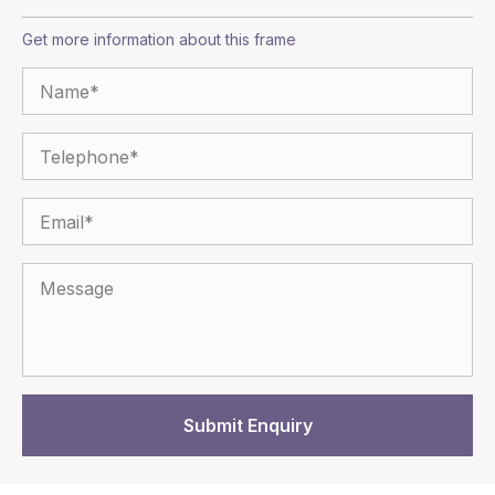
Get more information about this frame