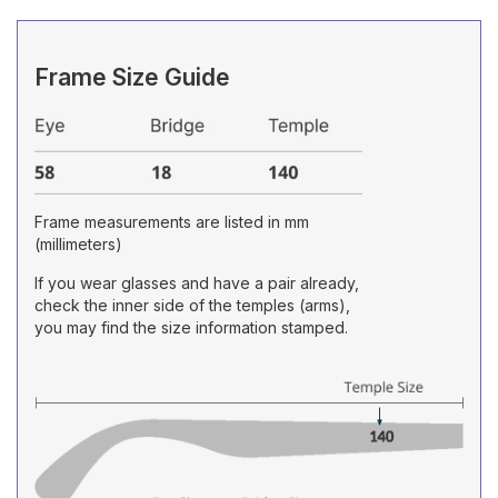
Frame Size Guide
Frame measurements are listed in mm
(millimeters)
If you wear glasses and have a pair already,
check the inner side of the temples (arms),
you may find the size information stamped.