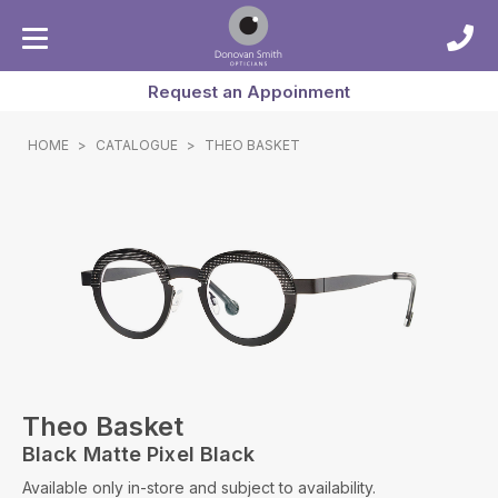
Request an Appoinment
HOME
>
CATALOGUE
>
THEO BASKET
Theo Basket
Black Matte Pixel Black
Available only in-store and subject to availability.