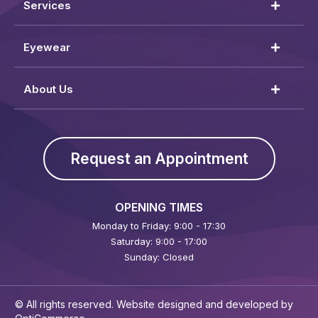
Services
Eyewear
About Us
Request an Appointment
OPENING TIMES
Monday to Friday: 9:00 - 17:30
Saturday: 9:00 - 17:00
Sunday: Closed
© All rights reserved. Website designed and developed by