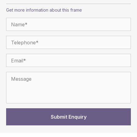
Get more information about this frame