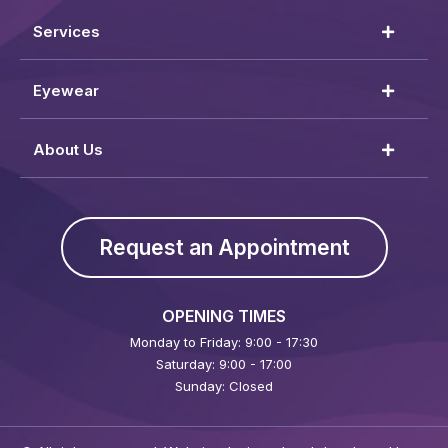
Services
Eyewear
About Us
Request an Appointment
OPENING TIMES
Monday to Friday: 9:00 - 17:30
Saturday: 9:00 - 17:00
Sunday: Closed