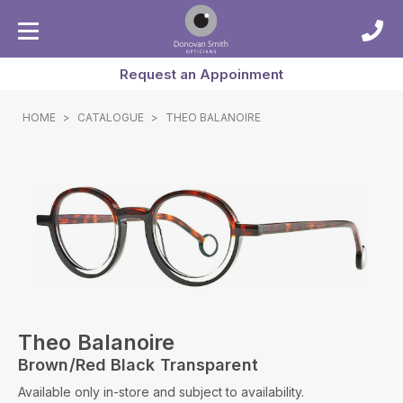
Request an Appoinment
HOME
>
CATALOGUE
>
THEO BALANOIRE
Theo Balanoire
Brown/red Black Transparent
Available only in-store and subject to availability.