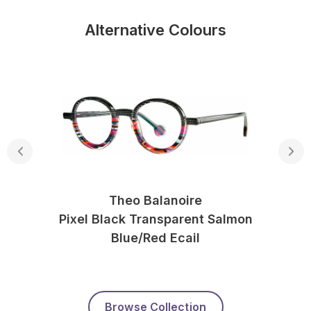
Alternative Colours
Theo Balanoire
Pixel Black Transparent Salmon
Blue/red Ecail
Browse Collection