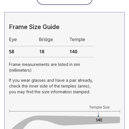
Frame Size Guide
Frame measurements are listed in mm
(millimeters)
If you wear glasses and have a pair already,
check the inner side of the temples (arms),
you may find the size information stamped.