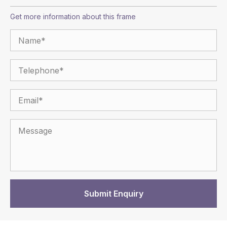
Get more information about this frame