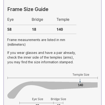
Frame Size Guide
Frame measurements are listed in mm
(millimeters)
If you wear glasses and have a pair already,
check the inner side of the temples (arms),
you may find the size information stamped.