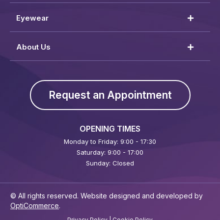
Eyewear
About Us
Request an Appointment
OPENING TIMES
Monday to Friday: 9:00 - 17:30
Saturday: 9:00 - 17:00
Sunday: Closed
© All rights reserved. Website designed and developed by
OptiCommerce
.
Privacy Policy
|
Cookie Policy