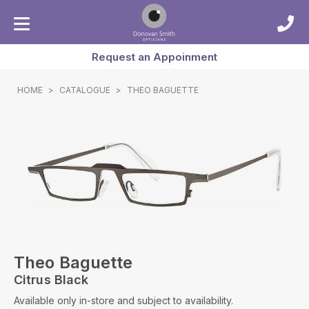
Request an Appoinment
HOME
>
CATALOGUE
>
THEO BAGUETTE
Theo Baguette
Citrus Black
Available only in-store and subject to availability.