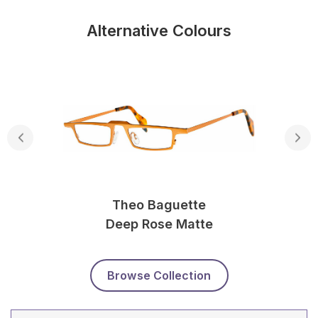
Alternative Colours
Theo Baguette
Deep Rose Matte
Browse Collection