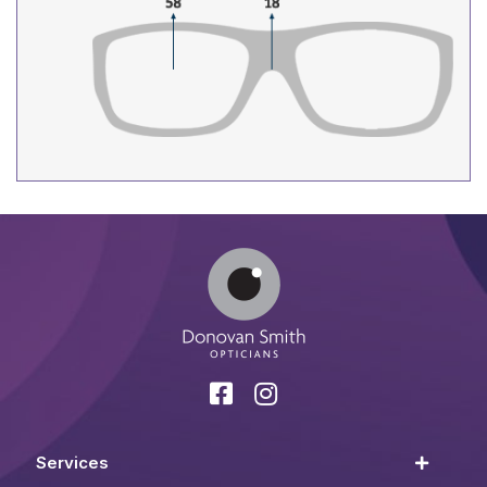
Services