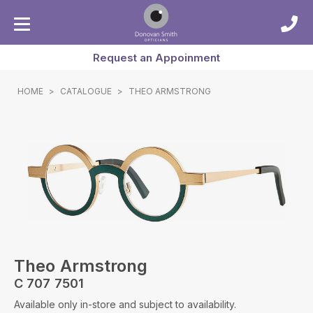
Request an Appoinment
HOME
>
CATALOGUE
>
THEO ARMSTRONG
Theo Armstrong
C 707 7501
Available only in-store and subject to availability.