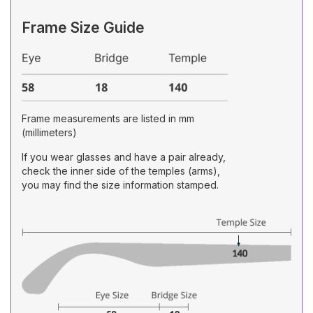
Frame Size Guide
Frame measurements are listed in mm
(millimeters)
If you wear glasses and have a pair already,
check the inner side of the temples (arms),
you may find the size information stamped.