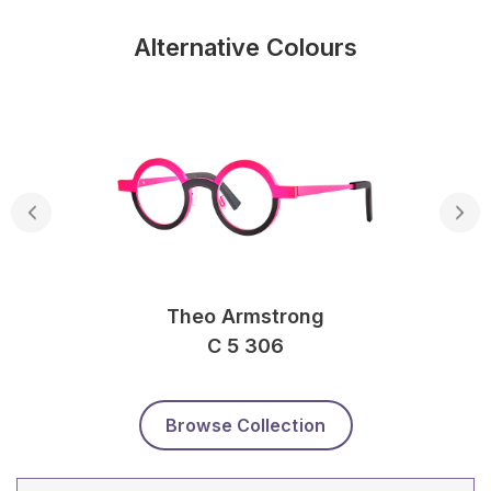
Alternative Colours
Theo Armstrong
C 5 306
Browse Collection