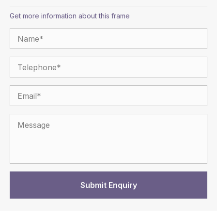
Get more information about this frame