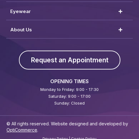
Eyewear
About Us
Request an Appointment
OPENING TIMES
Monday to Friday: 9:00 - 17:30
Saturday: 9:00 - 17:00
Sunday: Closed
© All rights reserved. Website designed and developed by
OptiCommerce
.
Privacy Policy
|
Cookie Policy