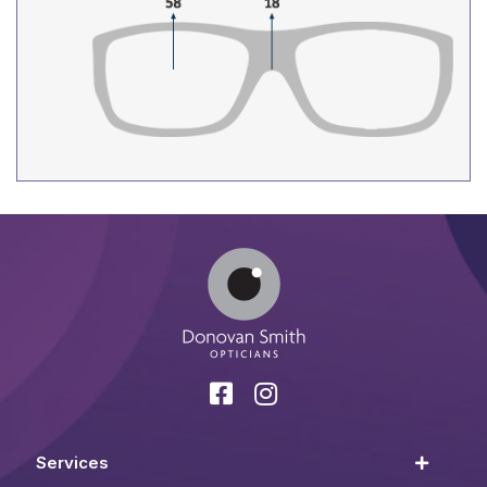
Services