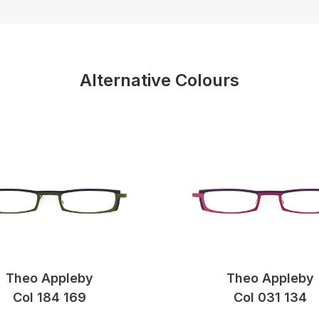
Alternative Colours
Theo Appleby
Theo Appleby
Col 184 169
Col 031 134