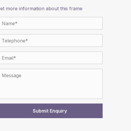
et more information about this frame