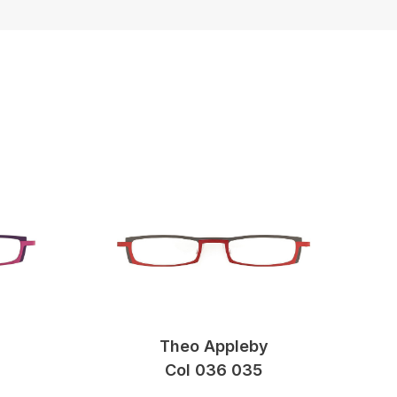
Theo Appleby
Col 036 035