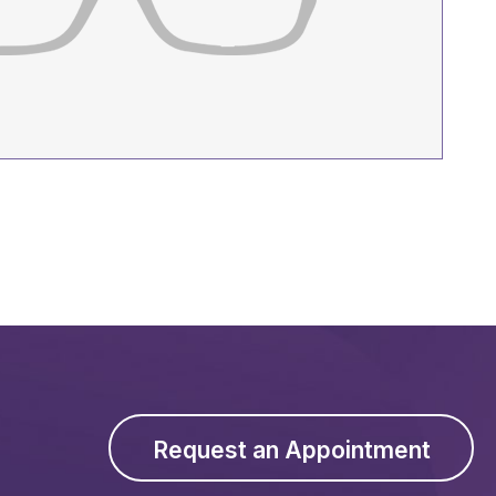
Request an Appointment