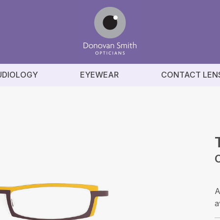
UDIOLOGY
EYEWEAR
CONTACT LEN
C
A
a