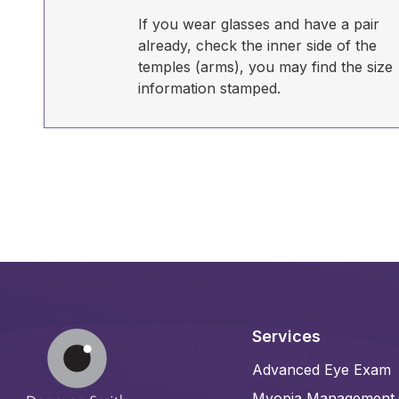
If you wear glasses and have a pair
already, check the inner side of the
temples (arms), you may find the size
information stamped.
Services
Advanced Eye Exam
Myopia Management