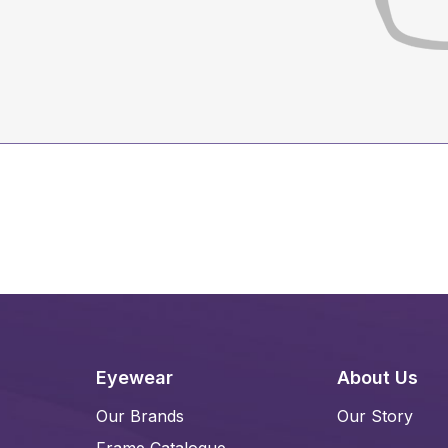
Eyewear
About Us
Our Brands
Our Story
Frame Catalogue