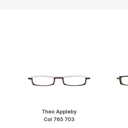
Theo Appleby
Col 765 703