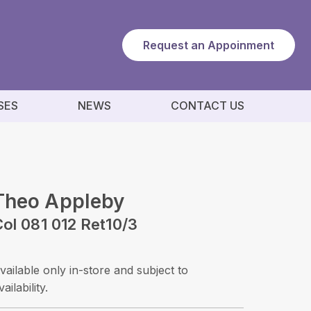
Request an Appoinment
SES
NEWS
CONTACT US
Theo Appleby
ol 081 012 Ret10/3
vailable only in-store and subject to
vailability.