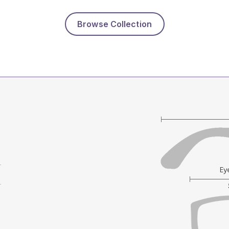
Browse Collection