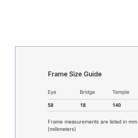
Frame Size Guide
Frame measurements are listed in mm
(millimeters)