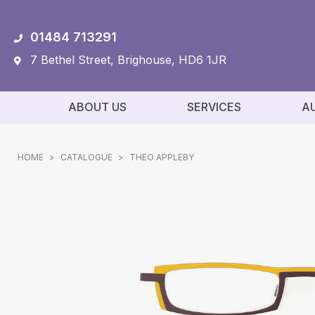
01484 713291
7 Bethel Street, Brighouse, HD6 1JR
ABOUT US
SERVICES
A
HOME
>
CATALOGUE
>
THEO APPLEBY