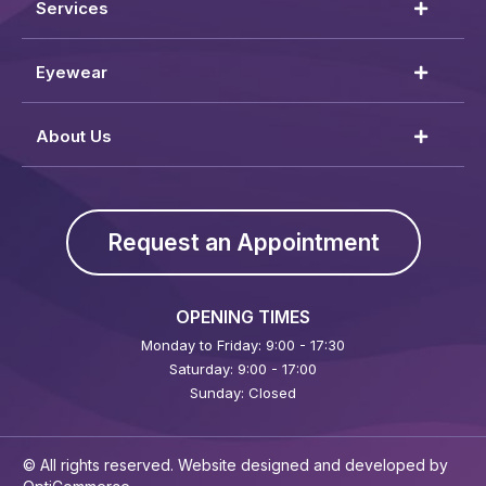
Services
Eyewear
About Us
Request an Appointment
OPENING TIMES
Monday to Friday: 9:00 - 17:30
Saturday: 9:00 - 17:00
Sunday: Closed
© All rights reserved. Website designed and developed by