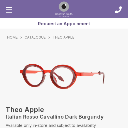
Request an Appoinment
HOME
>
CATALOGUE
>
THEO APPLE
Theo Apple
Italian Rosso Cavallino Dark Burgundy
Available only in-store and subject to availability.