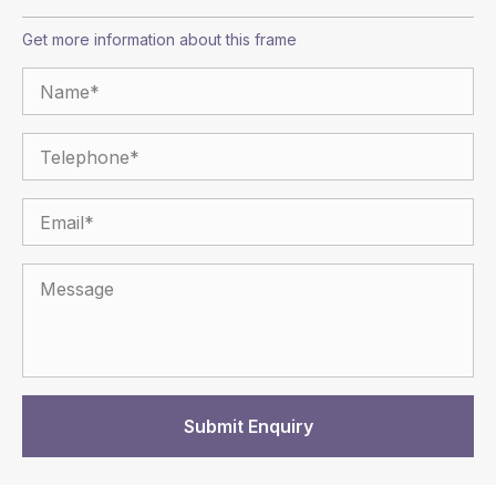
Get more information about this frame