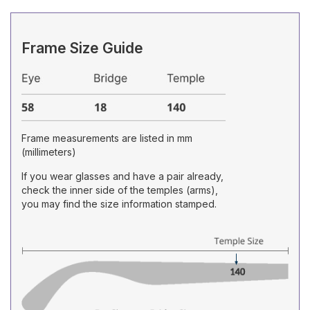
Frame Size Guide
Frame measurements are listed in mm
(millimeters)
If you wear glasses and have a pair already,
check the inner side of the temples (arms),
you may find the size information stamped.