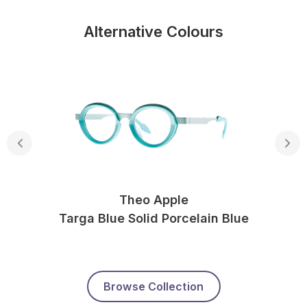
Alternative Colours
Theo Apple
Targa Blue Solid Porcelain Blue
Browse Collection