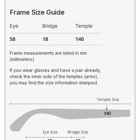
Frame Size Guide
Frame measurements are listed in mm
(millimeters)
If you wear glasses and have a pair already,
check the inner side of the temples (arms),
you may find the size information stamped.