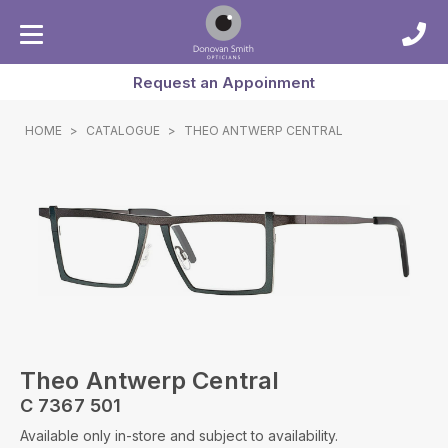
Request an Appoinment
HOME
>
CATALOGUE
>
THEO ANTWERP CENTRAL
Theo Antwerp Central
C 7367 501
Available only in-store and subject to availability.