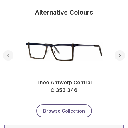
Alternative Colours
Theo Antwerp Central
C 353 346
Browse Collection