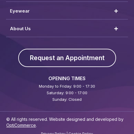
Eyewear
About Us
Request an Appointment
OPENING TIMES
Monday to Friday: 9:00 - 17:30
Saturday: 9:00 - 17:00
Sunday: Closed
© All rights reserved. Website designed and developed by
OptiCommerce
.
Privacy Policy
|
Cookie Policy