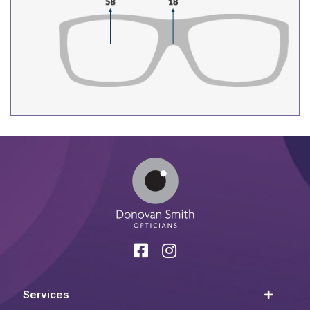
Services