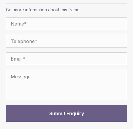
Get more information about this frame