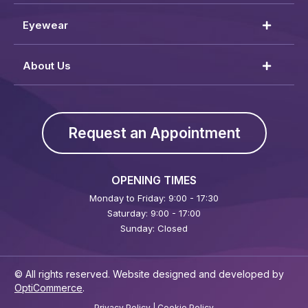
Eyewear
About Us
Request an Appointment
OPENING TIMES
Monday to Friday: 9:00 - 17:30
Saturday: 9:00 - 17:00
Sunday: Closed
© All rights reserved. Website designed and developed by
OptiCommerce
.
Privacy Policy
|
Cookie Policy