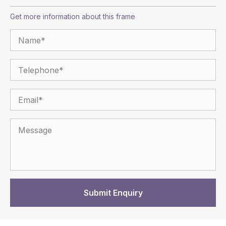
Get more information about this frame