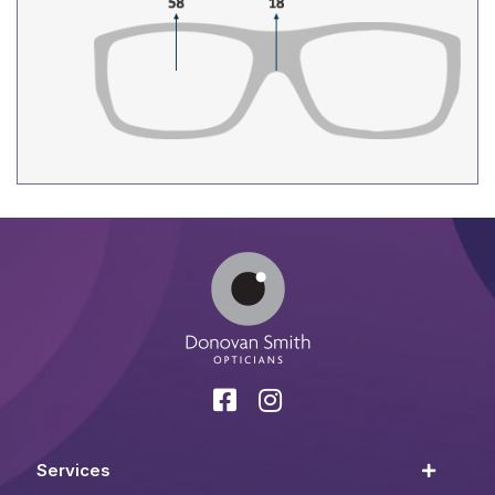
Services