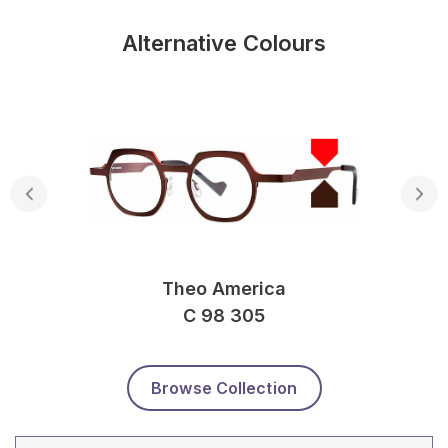
Alternative Colours
Theo America
C 98 305
Browse Collection