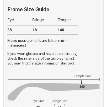
Frame Size Guide
Frame measurements are listed in mm
(millimeters)
If you wear glasses and have a pair already,
check the inner side of the temples (arms),
you may find the size information stamped.