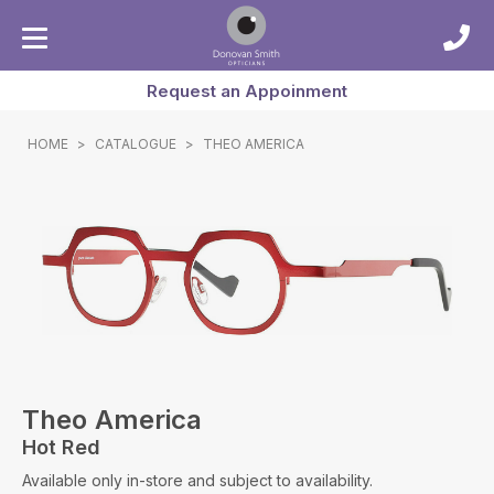
Request an Appoinment
HOME
>
CATALOGUE
>
THEO AMERICA
Theo America
Hot Red
Available only in-store and subject to availability.