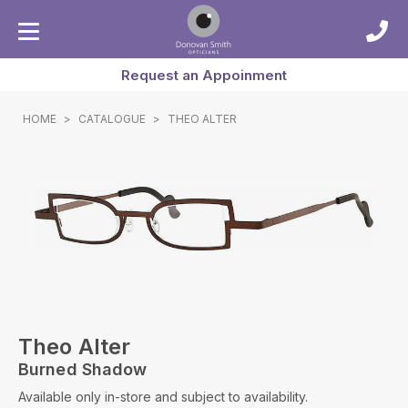
Request an Appoinment
HOME
>
CATALOGUE
>
THEO ALTER
Theo Alter
Burned Shadow
Available only in-store and subject to availability.