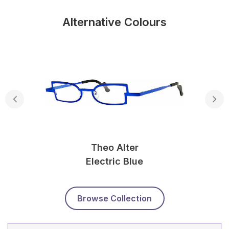
Alternative Colours
Theo Alter
Electric Blue
Browse Collection