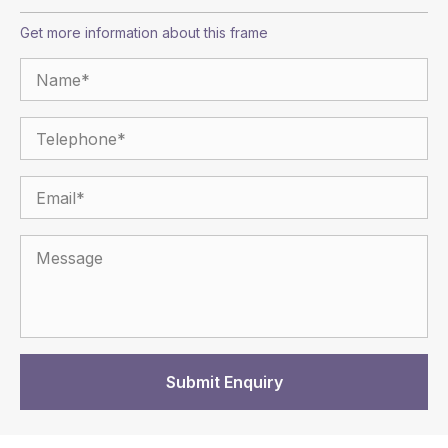
Get more information about this frame