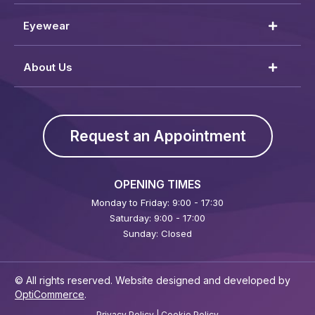
Eyewear
About Us
Request an Appointment
OPENING TIMES
Monday to Friday: 9:00 - 17:30
Saturday: 9:00 - 17:00
Sunday: Closed
© All rights reserved. Website designed and developed by
OptiCommerce
.
Privacy Policy
|
Cookie Policy