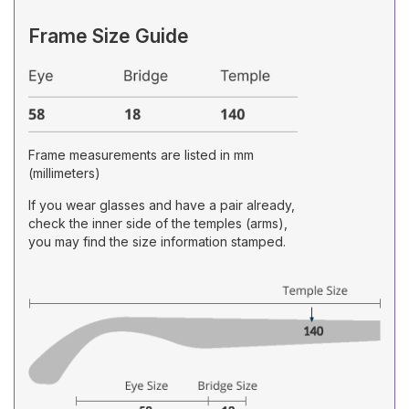
Frame Size Guide
Frame measurements are listed in mm
(millimeters)
If you wear glasses and have a pair already,
check the inner side of the temples (arms),
you may find the size information stamped.