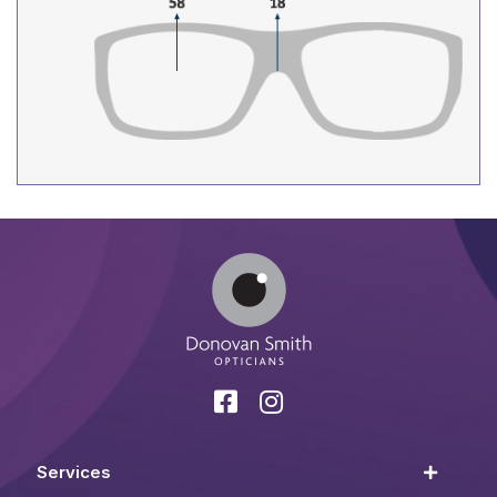
Services