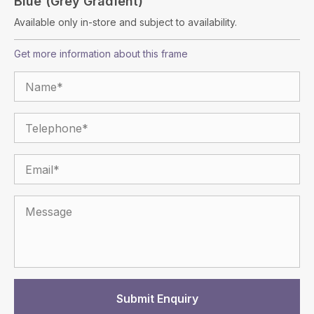
Blue (Grey Gradient)
Available only in-store and subject to availability.
Get more information about this frame