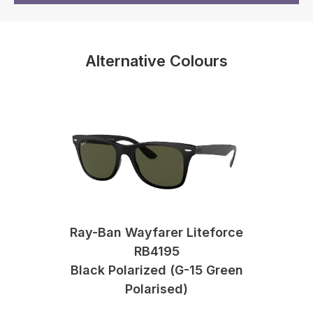
Alternative Colours
Ray-Ban Wayfarer Liteforce
RB4195
Black Polarized (G-15 Green
Polarised)