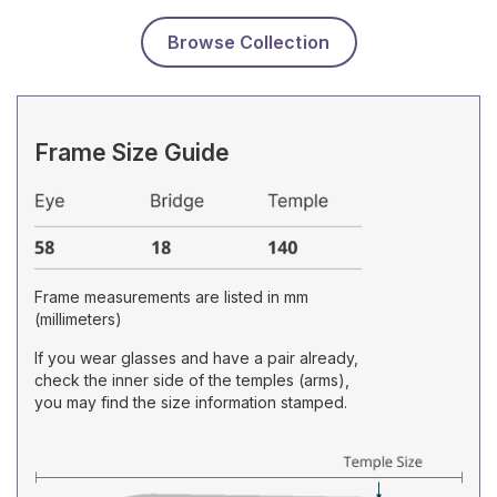
Browse Collection
Frame Size Guide
Frame measurements are listed in mm
(millimeters)
If you wear glasses and have a pair already,
check the inner side of the temples (arms),
you may find the size information stamped.