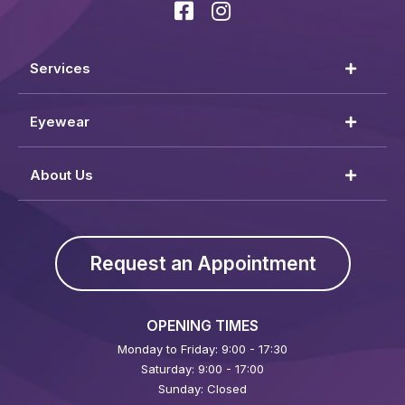
Services
Eyewear
About Us
Request an Appointment
OPENING TIMES
Monday to Friday: 9:00 - 17:30
Saturday: 9:00 - 17:00
Sunday: Closed