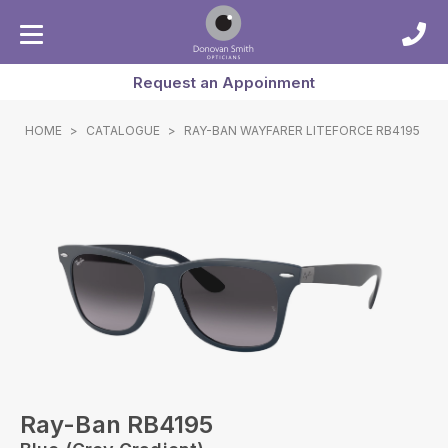
Request an Appoinment
HOME
>
CATALOGUE
>
RAY-BAN WAYFARER LITEFORCE RB4195
Ray-Ban RB4195