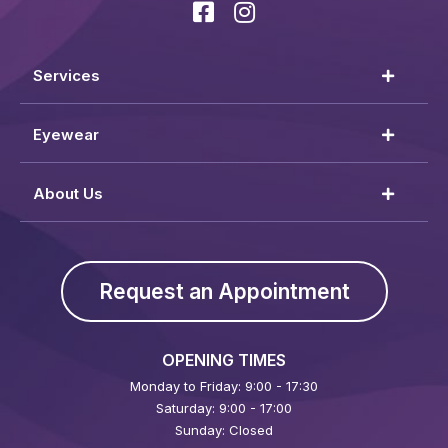
Services
Eyewear
About Us
Request an Appointment
OPENING TIMES
Monday to Friday: 9:00 - 17:30
Saturday: 9:00 - 17:00
Sunday: Closed