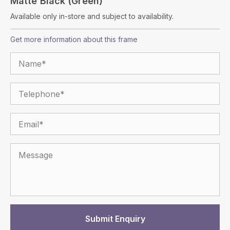
Matte Black (green)
Available only in-store and subject to availability.
Get more information about this frame