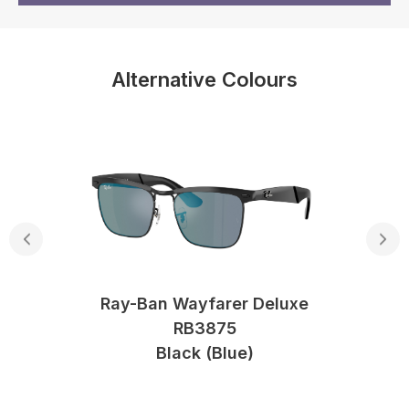
Alternative Colours
Ray-Ban Wayfarer Deluxe
RB3875
Black (blue)