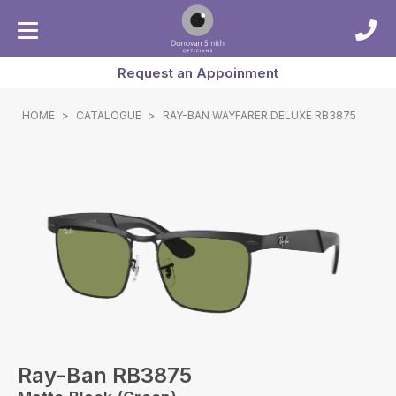
Request an Appoinment
HOME
>
CATALOGUE
>
RAY-BAN WAYFARER DELUXE RB3875
Ray-Ban RB3875