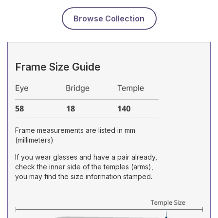
Browse Collection
Frame Size Guide
Frame measurements are listed in mm
(millimeters)
If you wear glasses and have a pair already,
check the inner side of the temples (arms),
you may find the size information stamped.