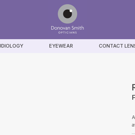
UDIOLOGY
EYEWEAR
CONTACT LEN
A
a