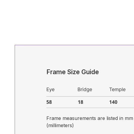
Frame Size Guide
Frame measurements are listed in mm
(millimeters)