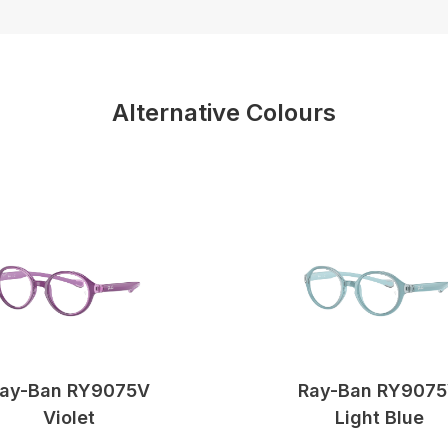
Alternative Colours
ay-Ban RY9075V
Ray-Ban RY907
Violet
Light Blue