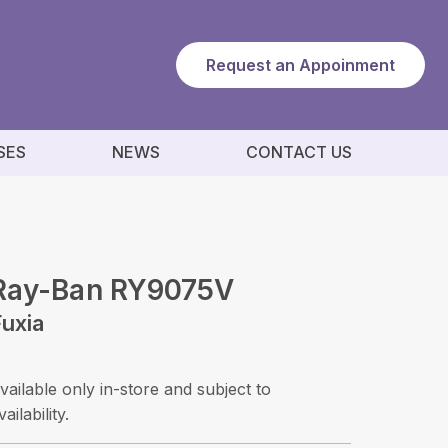
Request an Appoinment
SES
NEWS
CONTACT US
Ray-Ban RY9075V
Fuxia
vailable only in-store and subject to
vailability.