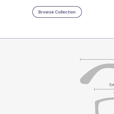
Browse Collection