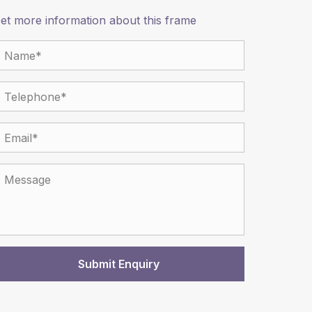
et more information about this frame