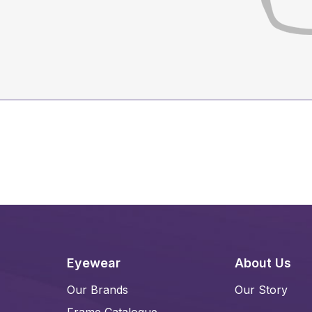
Eyewear
About Us
Our Brands
Our Story
Frame Catalogue