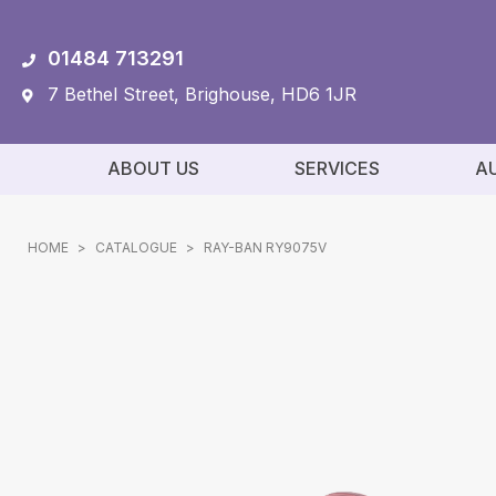
01484 713291
7 Bethel Street, Brighouse, HD6 1JR
ABOUT US
SERVICES
A
HOME
>
CATALOGUE
>
RAY-BAN RY9075V