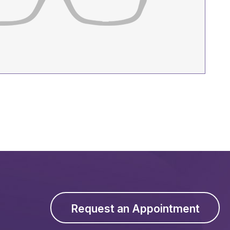
Request an Appointment