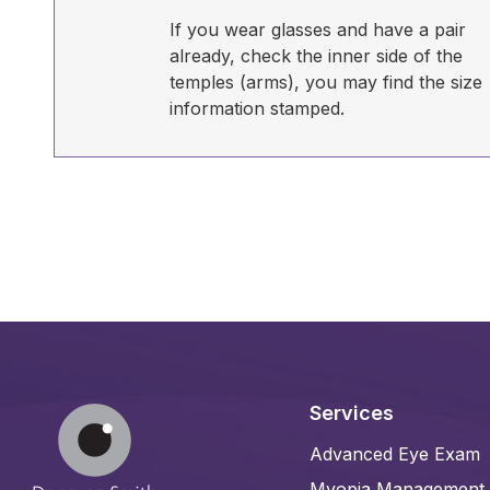
If you wear glasses and have a pair
already, check the inner side of the
temples (arms), you may find the size
information stamped.
Services
Advanced Eye Exam
Myopia Management