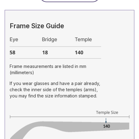
Frame Size Guide
Frame measurements are listed in mm
(millimeters)
If you wear glasses and have a pair already,
check the inner side of the temples (arms),
you may find the size information stamped.