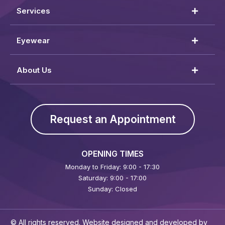
Services
Eyewear
About Us
Request an Appointment
OPENING TIMES
Monday to Friday: 9:00 - 17:30
Saturday: 9:00 - 17:00
Sunday: Closed
© All rights reserved. Website designed and developed by