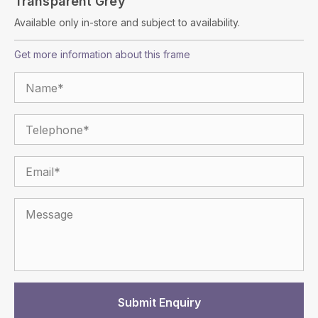
Transparent Grey
Available only in-store and subject to availability.
Get more information about this frame