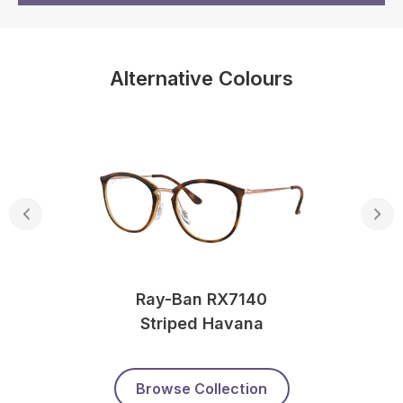
Alternative Colours
Ray-Ban RX7140
Striped Havana
Browse Collection