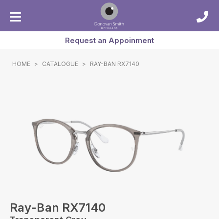
Request an Appoinment
HOME
>
CATALOGUE
>
RAY-BAN RX7140
Ray-Ban RX7140