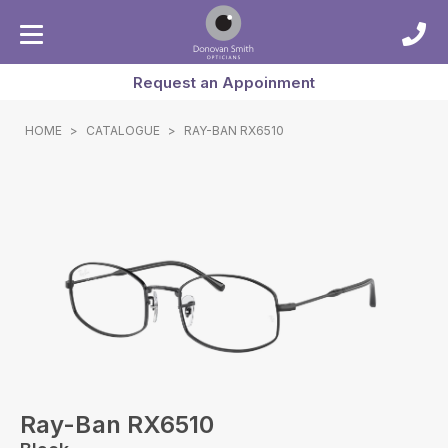
Request an Appoinment
HOME
>
CATALOGUE
>
RAY-BAN RX6510
Ray-Ban RX6510