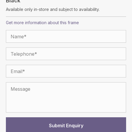
Black
Available only in-store and subject to availability.
Get more information about this frame