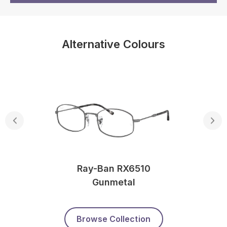
Alternative Colours
Ray-Ban RX6510
Gunmetal
Browse Collection