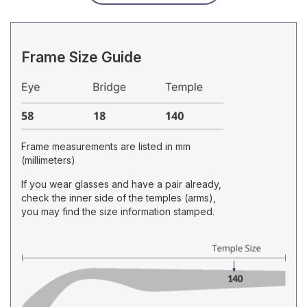
Frame Size Guide
Frame measurements are listed in mm
(millimeters)
If you wear glasses and have a pair already,
check the inner side of the temples (arms),
you may find the size information stamped.