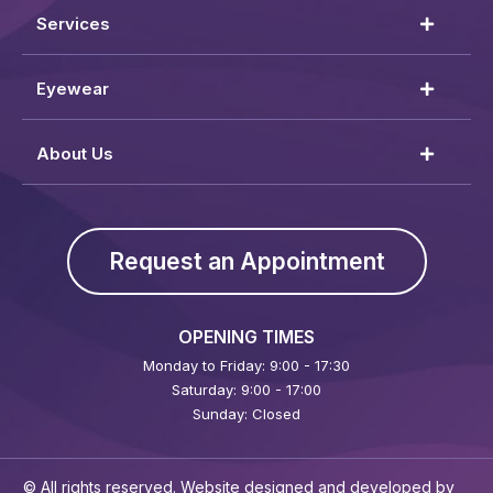
Services
Eyewear
About Us
Request an Appointment
OPENING TIMES
Monday to Friday: 9:00 - 17:30
Saturday: 9:00 - 17:00
Sunday: Closed
© All rights reserved. Website designed and developed by