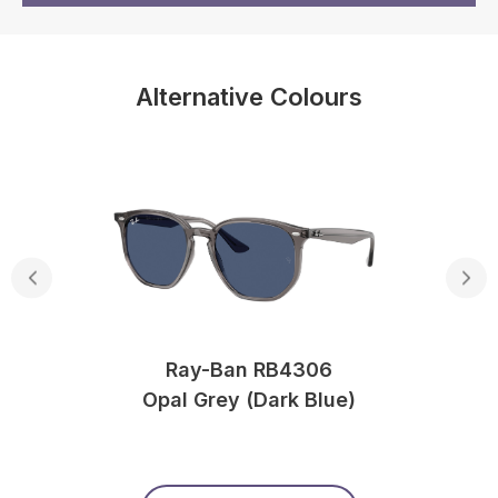
Alternative Colours
Ray-Ban RB4306
Opal Grey (Dark Blue)