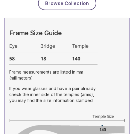
Browse Collection
Frame Size Guide
Frame measurements are listed in mm
(millimeters)
If you wear glasses and have a pair already,
check the inner side of the temples (arms),
you may find the size information stamped.