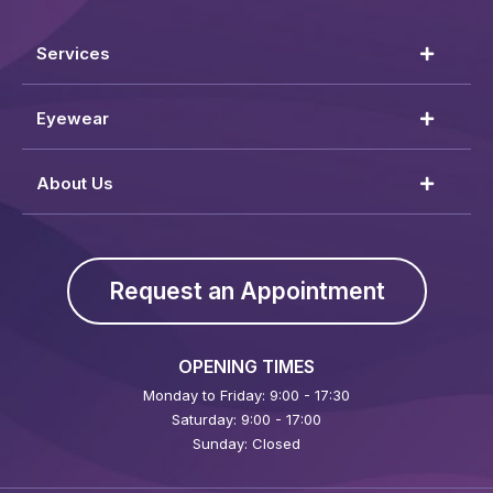
Services
Eyewear
About Us
Request an Appointment
OPENING TIMES
Monday to Friday: 9:00 - 17:30
Saturday: 9:00 - 17:00
Sunday: Closed