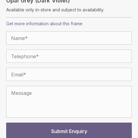
Opal Grey (Dark Violet)
Available only in-store and subject to availability.
Get more information about this frame