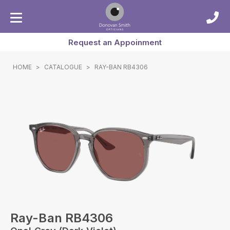
Request an Appoinment
HOME
>
CATALOGUE
>
RAY-BAN RB4306
Ray-Ban RB4306