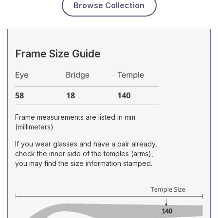
Browse Collection
Frame Size Guide
Frame measurements are listed in mm
(millimeters)
If you wear glasses and have a pair already,
check the inner side of the temples (arms),
you may find the size information stamped.