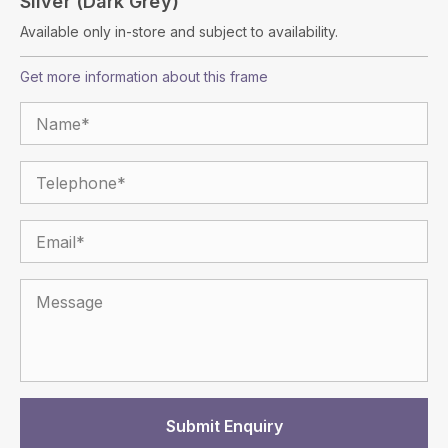
Silver (dark Grey)
Available only in-store and subject to availability.
Get more information about this frame