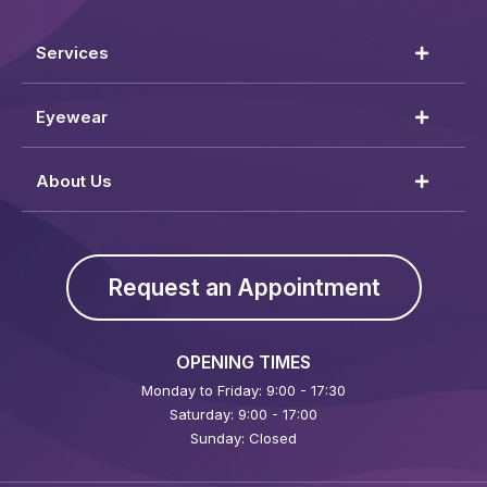
Services
Eyewear
About Us
Request an Appointment
OPENING TIMES
Monday to Friday: 9:00 - 17:30
Saturday: 9:00 - 17:00
Sunday: Closed