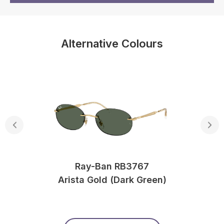
Alternative Colours
Ray-Ban RB3767
Arista Gold (Dark Green)