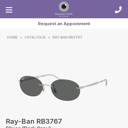
Request an Appoinment
HOME
>
CATALOGUE
>
RAY-BAN RB3767
Ray-Ban RB3767