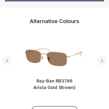
Alternative Colours
Ray-Ban RB3746
Arista Gold (Brown)