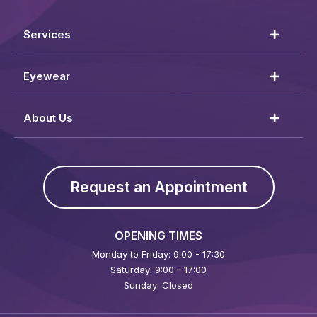
Services
Eyewear
About Us
Request an Appointment
OPENING TIMES
Monday to Friday: 9:00 - 17:30
Saturday: 9:00 - 17:00
Sunday: Closed