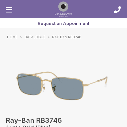
Request an Appoinment
HOME
>
CATALOGUE
>
RAY-BAN RB3746
Ray-Ban RB3746