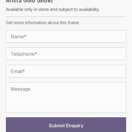
Arista Gold (Blue)
Available only in-store and subject to availability.
Get more information about this frame