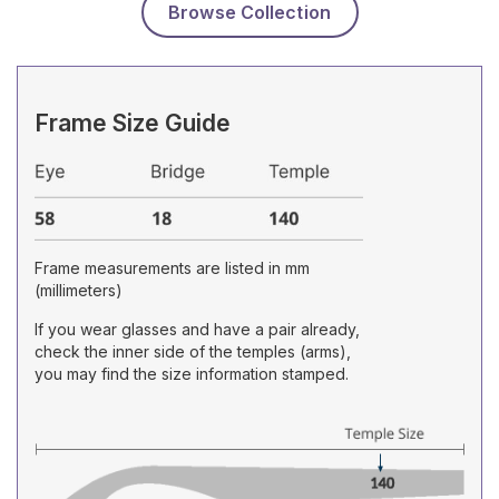
Browse Collection
Frame Size Guide
Frame measurements are listed in mm
(millimeters)
If you wear glasses and have a pair already,
check the inner side of the temples (arms),
you may find the size information stamped.