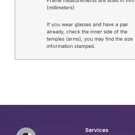
Frame measurements are listed in mm
(millimeters)
If you wear glasses and have a pair
already, check the inner side of the
temples (arms), you may find the size
information stamped.
Services