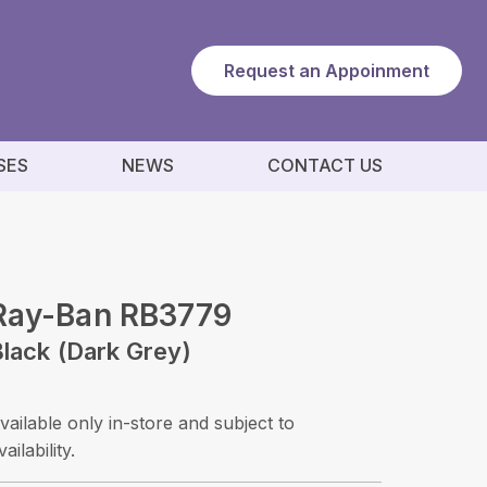
Request an Appoinment
SES
NEWS
CONTACT US
Ray-Ban RB3779
lack (dark Grey)
vailable only in-store and subject to
vailability.