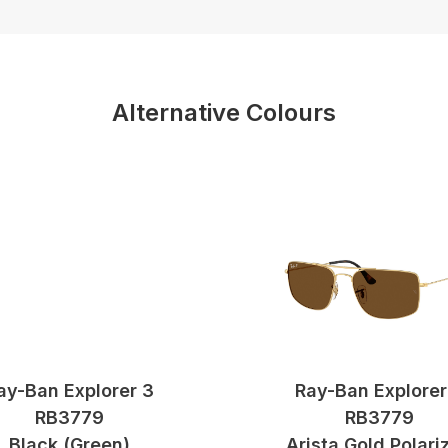
Alternative Colours
ay-Ban Explorer 3
Ray-Ban Explorer
RB3779
RB3779
Black (green)
Arista Gold Polari