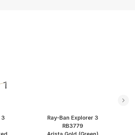
 3
Ray-Ban Explorer 3
RB3779
zed
Arista Gold (Green)