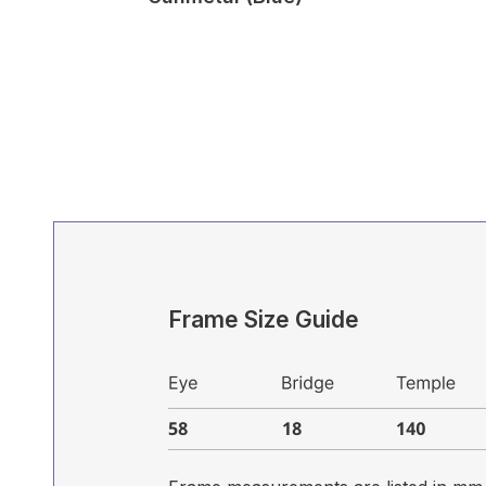
Frame Size Guide