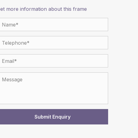
et more information about this frame