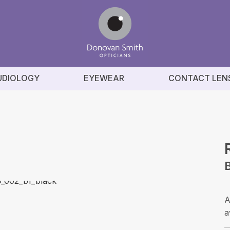
UDIOLOGY
EYEWEAR
CONTACT LEN
B
A
a