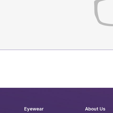
Eyewear
About Us