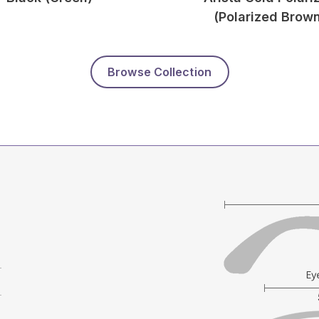
(Polarized Brow
Browse Collection