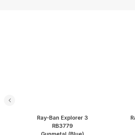
Ray-Ban Explorer 3
R
RB3779
ue
Gunmetal (blue)