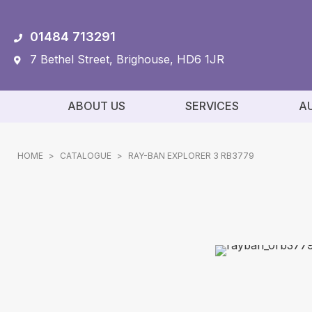
01484 713291
7 Bethel Street, Brighouse, HD6 1JR
ABOUT US
SERVICES
A
HOME
>
CATALOGUE
>
RAY-BAN EXPLORER 3 RB3779