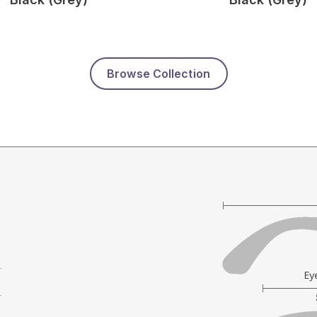
Browse Collection