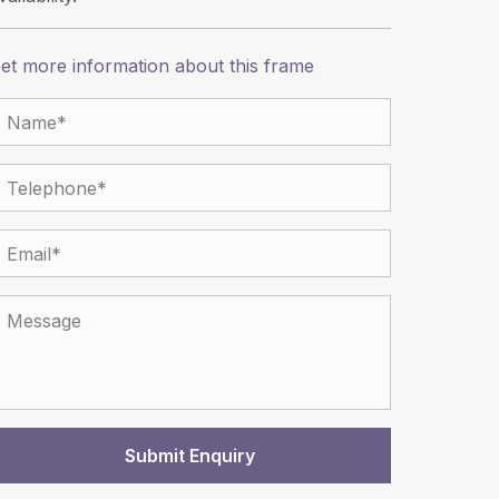
et more information about this frame