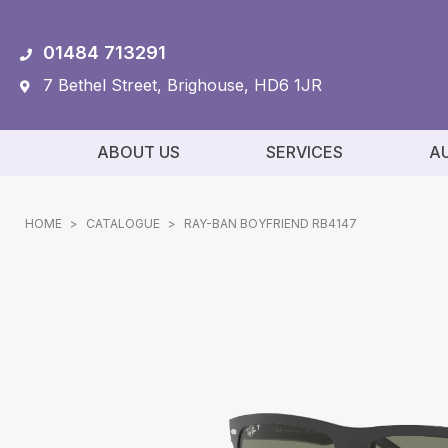
01484 713291
7 Bethel Street, Brighouse, HD6 1JR
ABOUT US
SERVICES
A
HOME
>
CATALOGUE
>
RAY-BAN BOYFRIEND RB4147