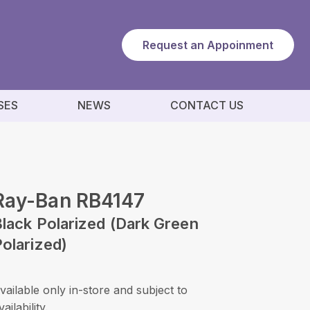
Request an Appoinment
SES
NEWS
CONTACT US
Ray-Ban RB4147
lack Polarized (Dark Green
olarized)
vailable only in-store and subject to
vailability.