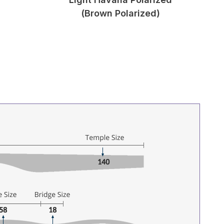
(Brown Polarized)