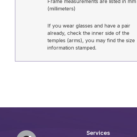
Frame measurements are listed in mm
(millimeters)
If you wear glasses and have a pair
already, check the inner side of the
temples (arms), you may find the size
information stamped.
Services