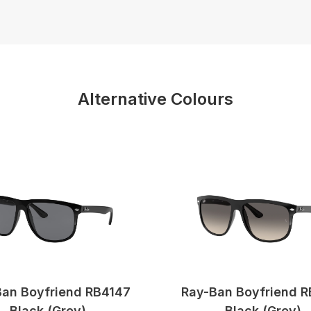
Alternative Colours
an Boyfriend RB4147
Ray-Ban Boyfriend 
Black (Grey)
Black (Grey)