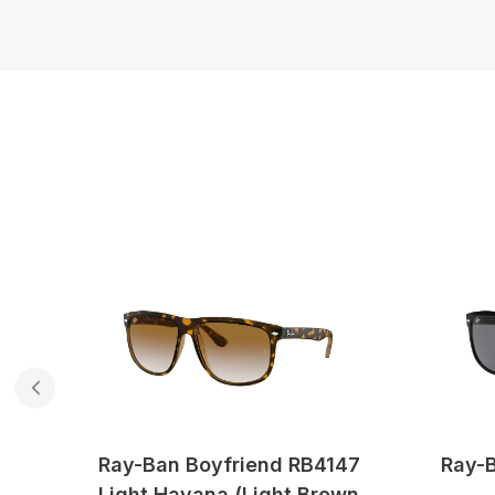
47
Ray-Ban Boyfriend RB4147
Ray-B
Light Havana (Light Brown