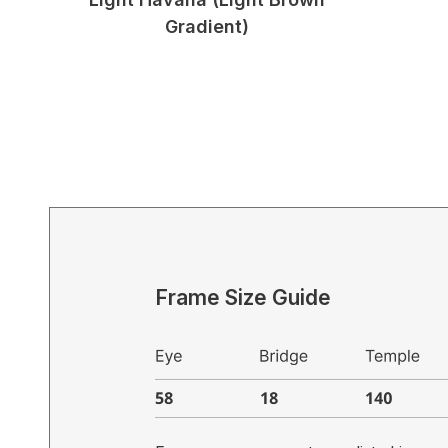
Gradient)
Frame Size Guide