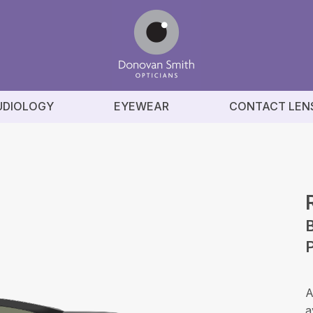
UDIOLOGY
EYEWEAR
CONTACT LEN
B
P
A
a