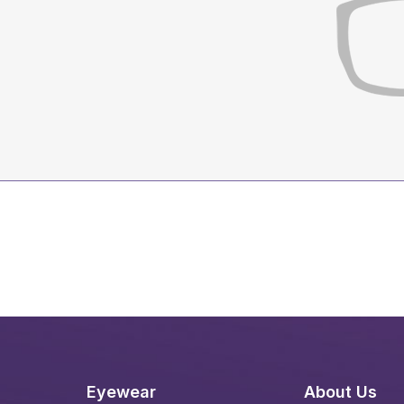
Eyewear
About Us