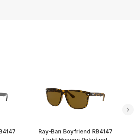
RB4147
Ray-Ban Boyfriend RB4147
Light Havana Polarized