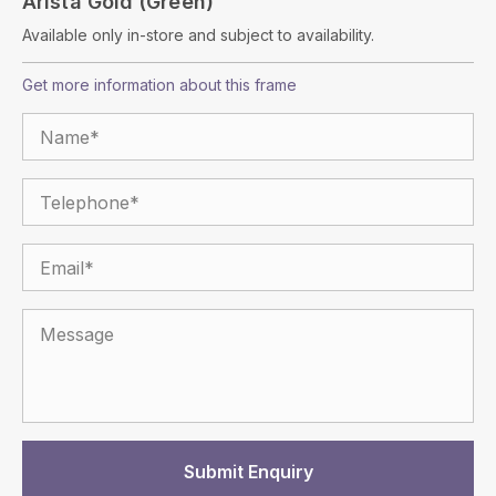
Arista Gold (Green)
Available only in-store and subject to availability.
Get more information about this frame