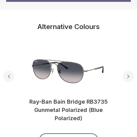
Alternative Colours
Ray-Ban Bain Bridge RB3735
Gunmetal Polarized (Blue
Polarized)