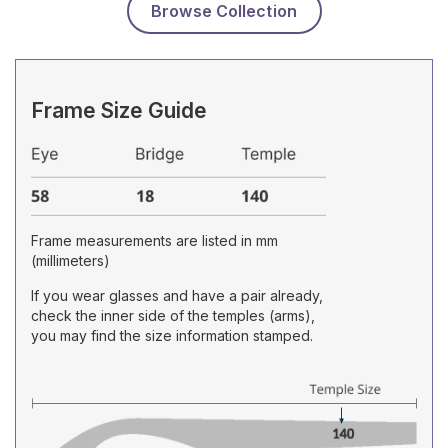
Browse Collection
Frame Size Guide
Frame measurements are listed in mm
(millimeters)
If you wear glasses and have a pair already,
check the inner side of the temples (arms),
you may find the size information stamped.