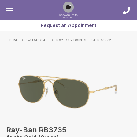
Request an Appoinment
HOME
>
CATALOGUE
>
RAY-BAN BAIN BRIDGE RB3735
Ray-Ban RB3735