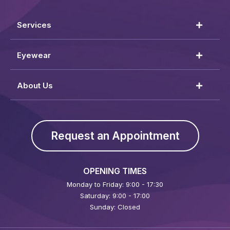
Services
Eyewear
About Us
Request an Appointment
OPENING TIMES
Monday to Friday: 9:00 - 17:30
Saturday: 9:00 - 17:00
Sunday: Closed