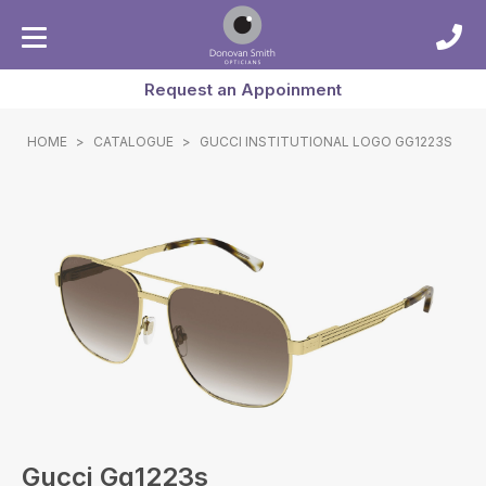
Request an Appoinment
HOME
>
CATALOGUE
>
GUCCI INSTITUTIONAL LOGO GG1223S
Gucci Gg1223s