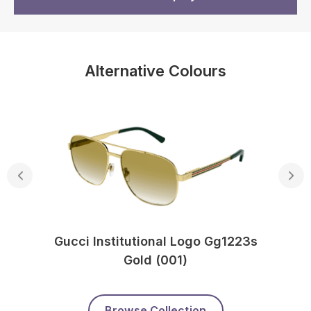
Alternative Colours
Gucci Institutional Logo Gg1223s
Gold (001)
Browse Collection