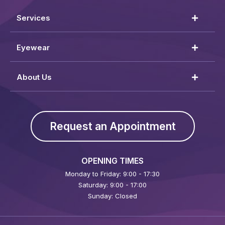
Services
Eyewear
About Us
Request an Appointment
OPENING TIMES
Monday to Friday: 9:00 - 17:30
Saturday: 9:00 - 17:00
Sunday: Closed