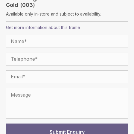
Gold (003)
Available only in-store and subject to availability.
Get more information about this frame