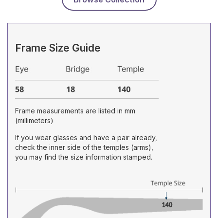
Frame Size Guide
Frame measurements are listed in mm
(millimeters)
If you wear glasses and have a pair already,
check the inner side of the temples (arms),
you may find the size information stamped.