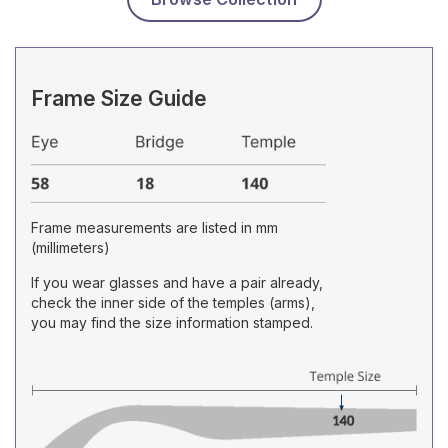
Frame Size Guide
Frame measurements are listed in mm
(millimeters)
If you wear glasses and have a pair already,
check the inner side of the temples (arms),
you may find the size information stamped.