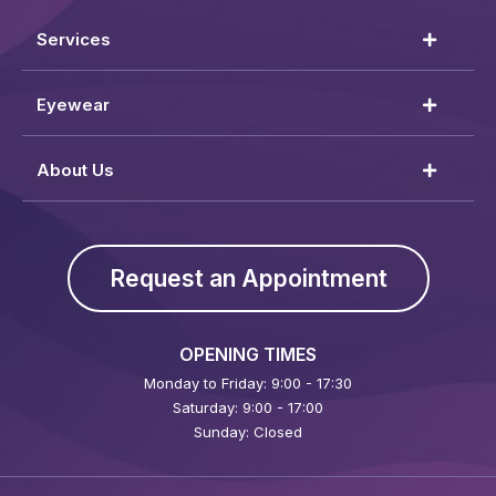
Services
Eyewear
About Us
Request an Appointment
OPENING TIMES
Monday to Friday: 9:00 - 17:30
Saturday: 9:00 - 17:00
Sunday: Closed