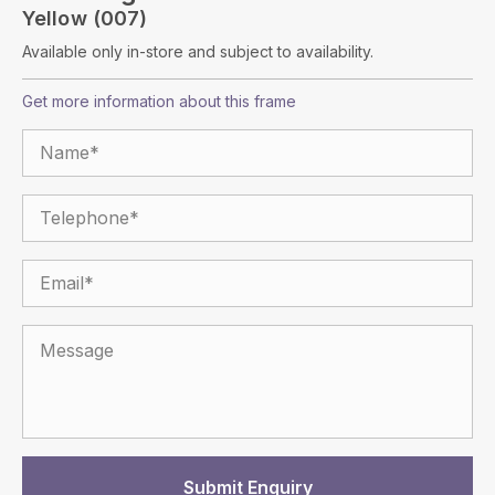
Yellow (007)
Available only in-store and subject to availability.
Get more information about this frame