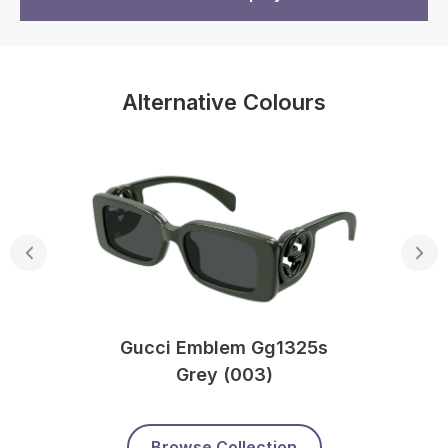
Alternative Colours
Gucci Emblem Gg1325s
Grey (003)
Browse Collection