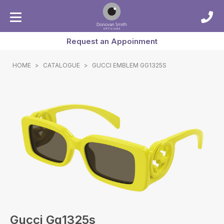
Request an Appoinment
HOME
>
CATALOGUE
>
GUCCI EMBLEM GG1325S
Gucci Gg1325s