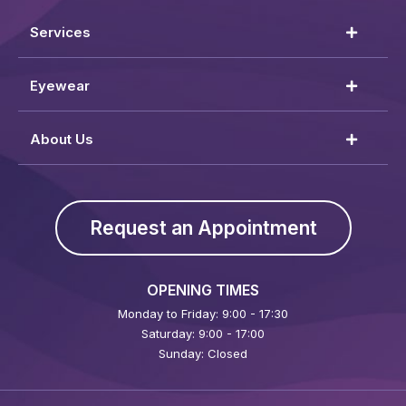
Services
Eyewear
About Us
Request an Appointment
OPENING TIMES
Monday to Friday: 9:00 - 17:30
Saturday: 9:00 - 17:00
Sunday: Closed