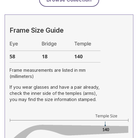
Frame Size Guide
Frame measurements are listed in mm
(millimeters)
If you wear glasses and have a pair already,
check the inner side of the temples (arms),
you may find the size information stamped.