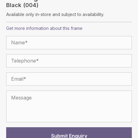
Black (004)
Available only in-store and subject to availability.
Get more information about this frame