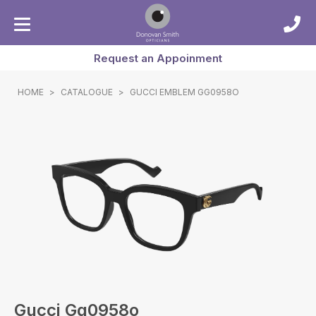
Request an Appoinment
HOME
>
CATALOGUE
>
GUCCI EMBLEM GG0958O
Gucci Gg0958o