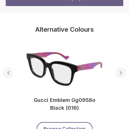
Alternative Colours
Gucci Emblem Gg0958o
Black (016)
Browse Collection