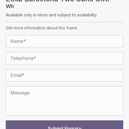
Wh
Available only in-store and subject to availability.
Get more information about this frame