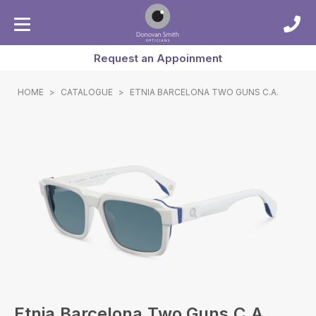
Request an Appoinment
HOME
>
CATALOGUE
>
ETNIA BARCELONA TWO GUNS C.A.
Etnia Barcelona Two Guns C.a.