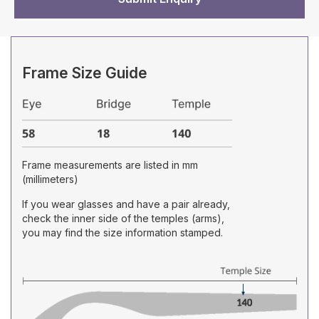
Frame Size Guide
Frame measurements are listed in mm
(millimeters)
If you wear glasses and have a pair already,
check the inner side of the temples (arms),
you may find the size information stamped.