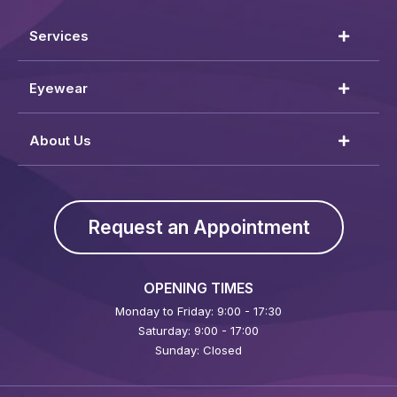
Services
Eyewear
About Us
Request an Appointment
OPENING TIMES
Monday to Friday: 9:00 - 17:30
Saturday: 9:00 - 17:00
Sunday: Closed