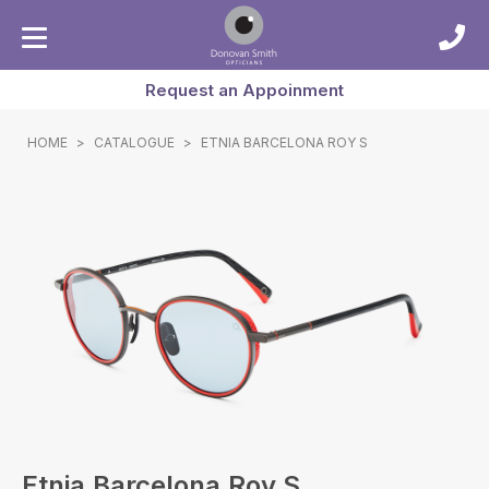
Request an Appoinment
HOME
>
CATALOGUE
>
ETNIA BARCELONA ROY S
Etnia Barcelona Roy S