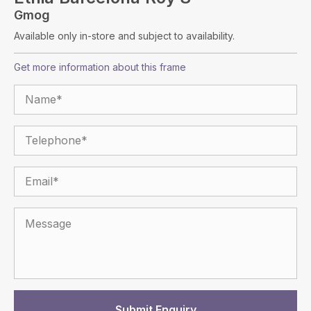
Gmog
Available only in-store and subject to availability.
Get more information about this frame