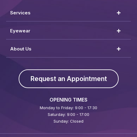
Services
Eyewear
About Us
Request an Appointment
OPENING TIMES
Monday to Friday: 9:00 - 17:30
Saturday: 9:00 - 17:00
Sunday: Closed