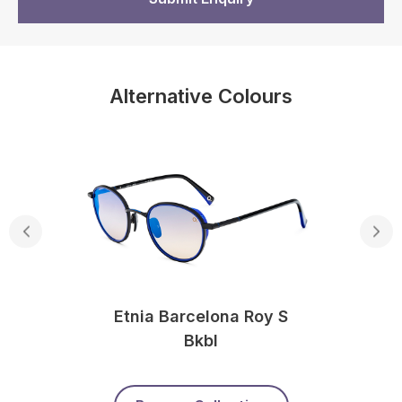
Alternative Colours
Etnia Barcelona Roy S
Bkbl