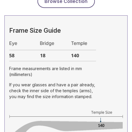
Browse Collection
Frame Size Guide
Frame measurements are listed in mm
(millimeters)
If you wear glasses and have a pair already,
check the inner side of the temples (arms),
you may find the size information stamped.